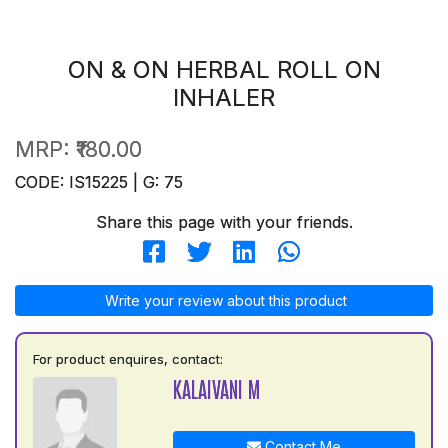
ON & ON HERBAL ROLL ON
INHALER
MRP:
₹180.00
CODE: IS15225 | G: 75
Share this page with your friends.
Write your review about this product
For product enquires, contact:
KALAIVANI M
Contact Me