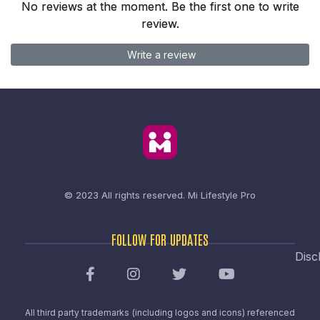
No reviews at the moment. Be the first one to write
review.
Write a review
© 2023 All rights reserved.
Mi Lifestyle Pro
FOLLOW FOR UPDATES
Disc
All third party trademarks (including logos and icons) referenced