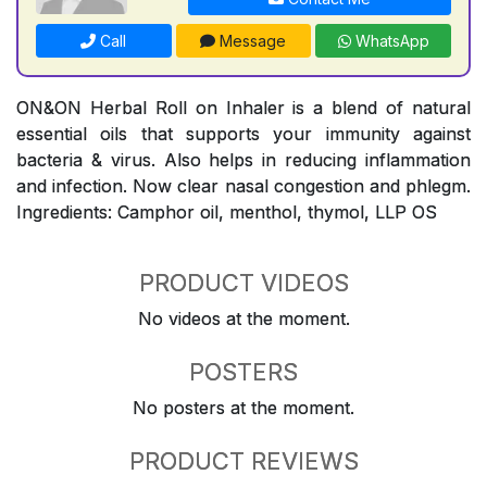
Call
Message
WhatsApp
ON&ON Herbal Roll on Inhaler is a blend of natural
essential oils that supports your immunity against
bacteria & virus. Also helps in reducing inflammation
and infection. Now clear nasal congestion and phlegm.
Ingredients: Camphor oil, menthol, thymol, LLP OS
PRODUCT VIDEOS
No videos at the moment.
POSTERS
No posters at the moment.
PRODUCT REVIEWS