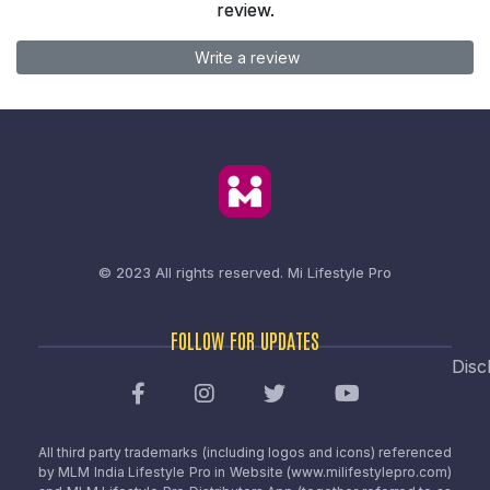
review.
Write a review
© 2023 All rights reserved.
Mi Lifestyle Pro
FOLLOW FOR UPDATES
Disc
All third party trademarks (including logos and icons) referenced
by MLM India Lifestyle Pro in Website (www.milifestylepro.com)