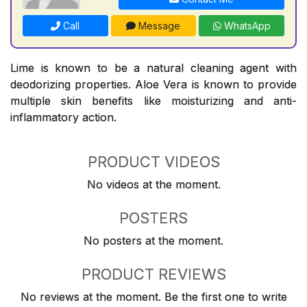
Call
Message
WhatsApp
Lime is known to be a natural cleaning agent with
deodorizing properties. Aloe Vera is known to provide
multiple skin benefits like moisturizing and anti-
inflammatory action.
PRODUCT VIDEOS
No videos at the moment.
POSTERS
No posters at the moment.
PRODUCT REVIEWS
No reviews at the moment. Be the first one to write