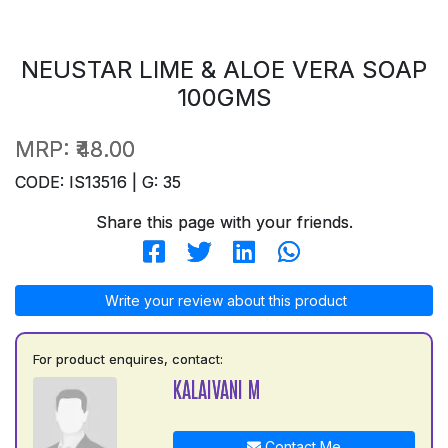
NEUSTAR LIME & ALOE VERA SOAP
100GMS
MRP:
₹48.00
CODE: IS13516 | G: 35
Share this page with your friends.
Write your review about this product
For product enquires, contact:
KALAIVANI M
Contact Me