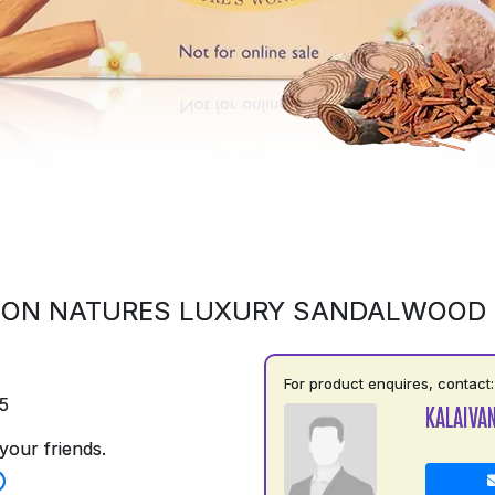
 ON NATURES LUXURY SANDALWOOD
For product enquires, contact:
5
KALAIVAN
your friends.