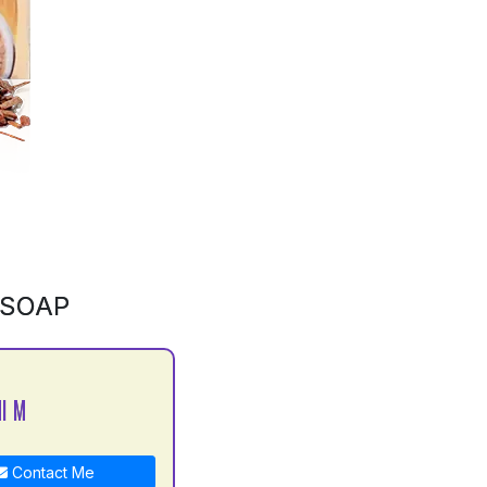
 SOAP
I M
Contact Me