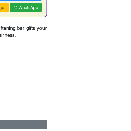
ge
WhatsApp
ftening bar gifts your
airness.