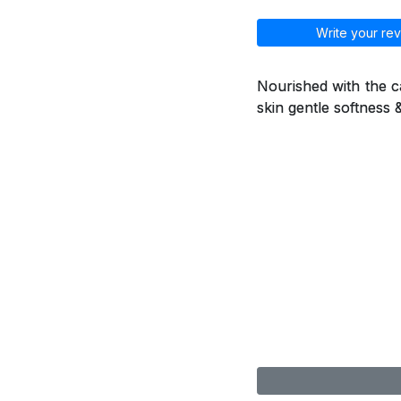
Write your rev
Nourished with the ca
skin gentle softness 