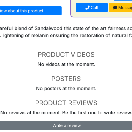
Call
Messa
iew about this product
reful blend of Sandalwood this state of the art fairness so
& lightening of melanin ensuring the restoration of natural f
PRODUCT VIDEOS
No videos at the moment.
POSTERS
No posters at the moment.
PRODUCT REVIEWS
No reviews at the moment. Be the first one to write review.
Write a review