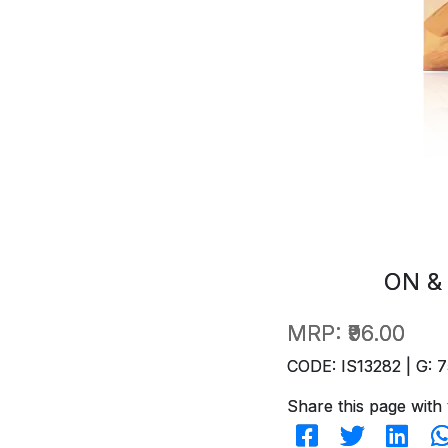
ON &
MRP:
₹96.00
CODE: IS13282 | G: 7
Share this page with 