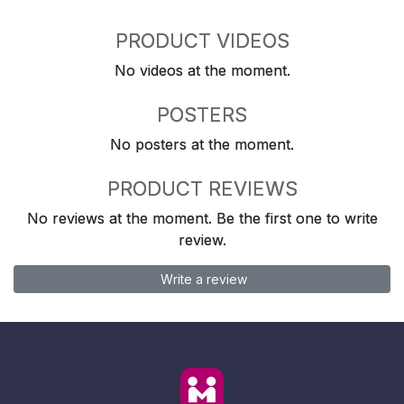
PRODUCT VIDEOS
No videos at the moment.
POSTERS
No posters at the moment.
PRODUCT REVIEWS
No reviews at the moment. Be the first one to write
review.
Write a review