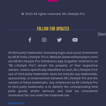
© 2023 All rights reserved.
Mi Lifestyle Pro
FOLLOW FOR UPDATES
Disc
All third party trademarks (including logos and icons) referenced
by MLM India Lifestyle Pro in Website (www.milifestylepro.com)
and MLM Lifestyle Pro Distributors App (together referred to as
“Mi Lifestyle Pro”) remain the property of their respective
owners. Unless specifically identified as such, Mi Lifestyle Pro’s
use of third party trademarks does not indicate any relationship,
sponsorship, or endorsement between Mi Lifestyle Pro and the
owners of these trademarks. Any references by Mi Lifestyle Pro
to third party trademarks is to identify the corresponding third
party goods and/or services and shall be considered
nominative fair use under the trademark law.
Read more