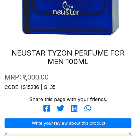
NEUSTAR TYZON PERFUME FOR
MEN 100ML
MRP:
₹1,000.00
CODE: IS15236 | G: 35
Share this page with your friends.
Write your review about this product