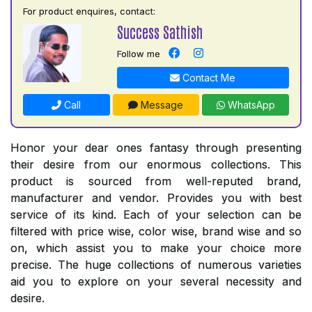
For product enquires, contact:
Success Sathish
Follow me
Contact Me
Call
Message
WhatsApp
Honor your dear ones fantasy through presenting
their desire from our enormous collections. This
product is sourced from well-reputed brand,
manufacturer and vendor. Provides you with best
service of its kind. Each of your selection can be
filtered with price wise, color wise, brand wise and so
on, which assist you to make your choice more
precise. The huge collections of numerous varieties
aid you to explore on your several necessity and
desire.