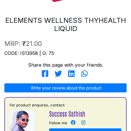
ELEMENTS WELLNESS THYHEALTH
LIQUID
MRP:
₹721.00
CODE: IS13958 | G: 75
Share this page with your friends.
Write your review about this product
For product enquires, contact:
Success Sathish
Follow me