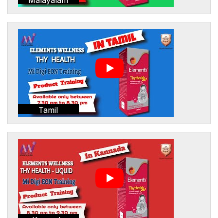
Tamil