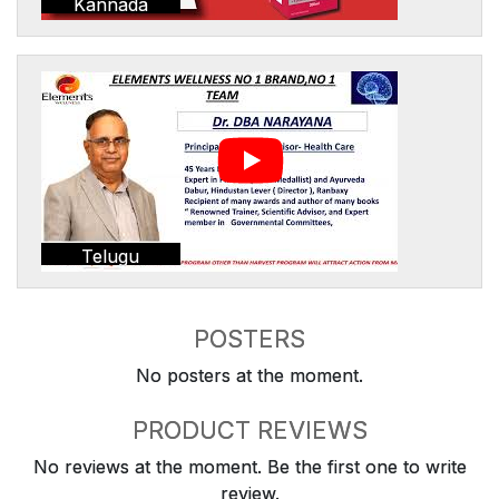
Kannada
Telugu
POSTERS
No posters at the moment.
PRODUCT REVIEWS
No reviews at the moment. Be the first one to write
review.