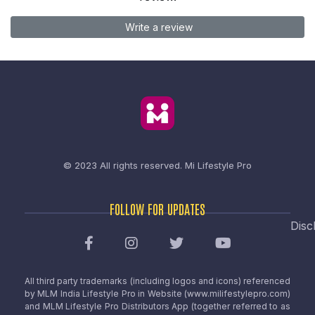
Write a review
© 2023 All rights reserved.
Mi Lifestyle Pro
FOLLOW FOR UPDATES
Disc
All third party trademarks (including logos and icons) referenced
by MLM India Lifestyle Pro in Website (www.milifestylepro.com)
and MLM Lifestyle Pro Distributors App (together referred to as