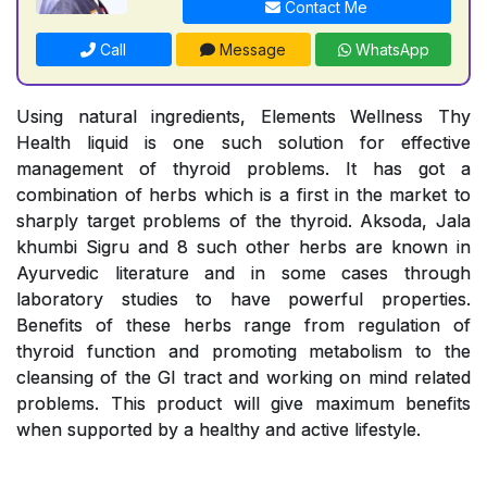
Contact Me
Call
Message
WhatsApp
Using natural ingredients, Elements Wellness Thy
Health liquid is one such solution for effective
management of thyroid problems. It has got a
combination of herbs which is a first in the market to
sharply target problems of the thyroid. Aksoda, Jala
khumbi Sigru and 8 such other herbs are known in
Ayurvedic literature and in some cases through
laboratory studies to have powerful properties.
Benefits of these herbs range from regulation of
thyroid function and promoting metabolism to the
cleansing of the GI tract and working on mind related
problems. This product will give maximum benefits
when supported by a healthy and active lifestyle.