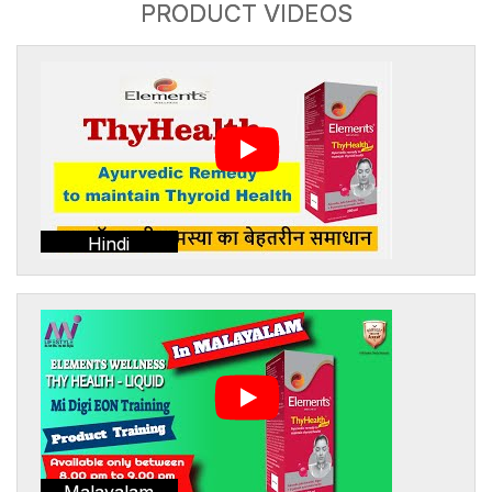
PRODUCT VIDEOS
Hindi
Malayalam