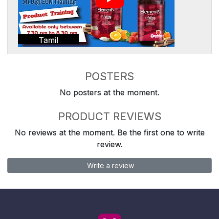
Tamil
POSTERS
No posters at the moment.
PRODUCT REVIEWS
No reviews at the moment. Be the first one to write
review.
Write a review