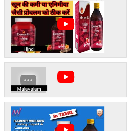
Hindi
Malayalam