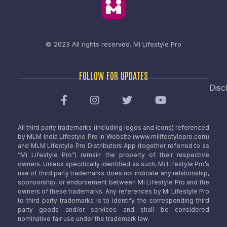
© 2023 All rights reserved.
Mi Lifestyle Pro
FOLLOW FOR UPDATES
Disc
All third party trademarks (including logos and icons) referenced
by MLM India Lifestyle Pro in Website (www.milifestylepro.com)
and MLM Lifestyle Pro Distributors App (together referred to as
“Mi Lifestyle Pro”) remain the property of their respective
owners. Unless specifically identified as such, Mi Lifestyle Pro’s
use of third party trademarks does not indicate any relationship,
sponsorship, or endorsement between Mi Lifestyle Pro and the
owners of these trademarks. Any references by Mi Lifestyle Pro
to third party trademarks is to identify the corresponding third
party goods and/or services and shall be considered
nominative fair use under the trademark law.