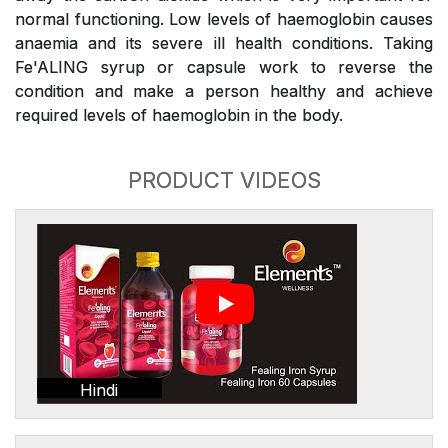
normal functioning. Low levels of haemoglobin causes
anaemia and its severe ill health conditions. Taking
Fe'ALING syrup or capsule work to reverse the
condition and make a person healthy and achieve
required levels of haemoglobin in the body.
PRODUCT VIDEOS
Hindi