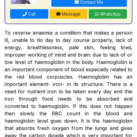
Contact Me
Call
Message
WhatsApp
To reverse anaemia: a condition that makes a person
ill, unable to do day to day course properly, lack of
energy, breathlessness, pale skin, feeling tired,
improper working of mind and brain: due to lack of or
low level of haemoglobin in the body. Haemoglobin is
an important component of blood especially related to
the red blood corpuscles. Haemoglobin has an
important element- iron- in its structure. There is a
need for nutrient iron to be taken every day and this
iron through food needs to be absorbed and
converted to haemoglobin. If this does not happen
then slowly the RBC count in the blood and
haemoglobin level goes down. It is the haemoglobin
that absorbs fresh oxygen from the lungs and gives
away the carbon dioxide which is very important for