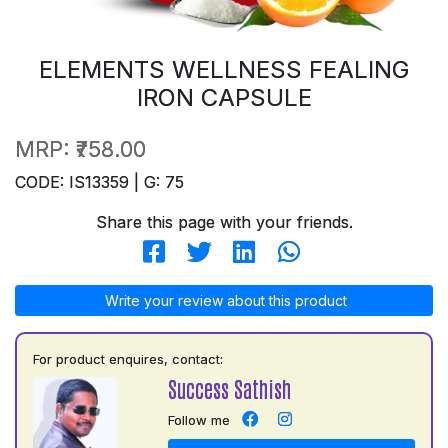
ELEMENTS WELLNESS FEALING
IRON CAPSULE
MRP:
₹758.00
CODE: IS13359 | G: 75
Share this page with your friends.
Write your review about this product
For product enquires, contact:
Success Sathish
Follow me