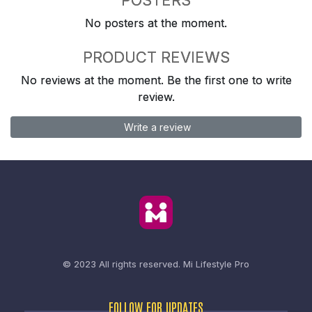
No posters at the moment.
PRODUCT REVIEWS
No reviews at the moment. Be the first one to write
review.
Write a review
© 2023 All rights reserved.
Mi Lifestyle Pro
FOLLOW FOR UPDATES