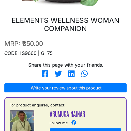
ELEMENTS WELLNESS WOMAN
COMPANION
MRP:
₹350.00
CODE: IS9660 | G: 75
Share this page with your friends.
Write your review about this product
For product enquires, contact:
ARUMUGA NAINAR
Follow me