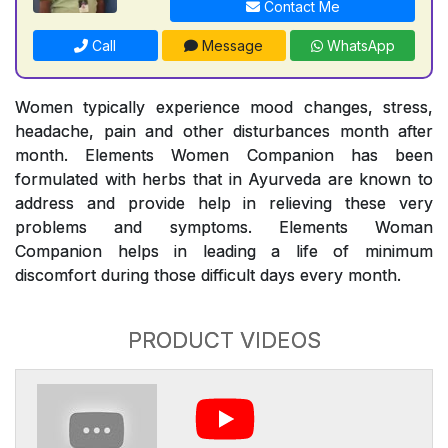
Contact Me
Call
Message
WhatsApp
Women typically experience mood changes, stress,
headache, pain and other disturbances month after
month. Elements Women Companion has been
formulated with herbs that in Ayurveda are known to
address and provide help in relieving these very
problems and symptoms. Elements Woman
Companion helps in leading a life of minimum
discomfort during those difficult days every month.
PRODUCT VIDEOS