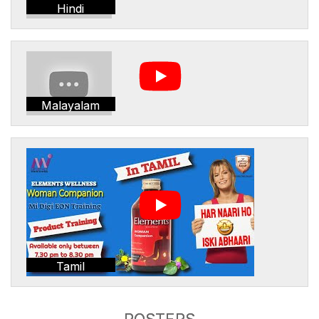
Hindi
Malayalam
Tamil
POSTERS