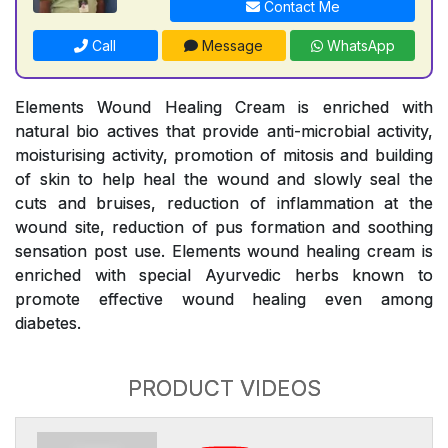
Contact Me
Call
Message
WhatsApp
Elements Wound Healing Cream is enriched with
natural bio actives that provide anti-microbial activity,
moisturising activity, promotion of mitosis and building
of skin to help heal the wound and slowly seal the
cuts and bruises, reduction of inflammation at the
wound site, reduction of pus formation and soothing
sensation post use. Elements wound healing cream is
enriched with special Ayurvedic herbs known to
promote effective wound healing even among
diabetes.
PRODUCT VIDEOS