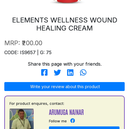
ELEMENTS WELLNESS WOUND
HEALING CREAM
MRP:
₹200.00
CODE: IS9657 | G: 75
Share this page with your friends.
Write your review about this product
For product enquires, contact:
ARUMUGA NAINAR
Follow me