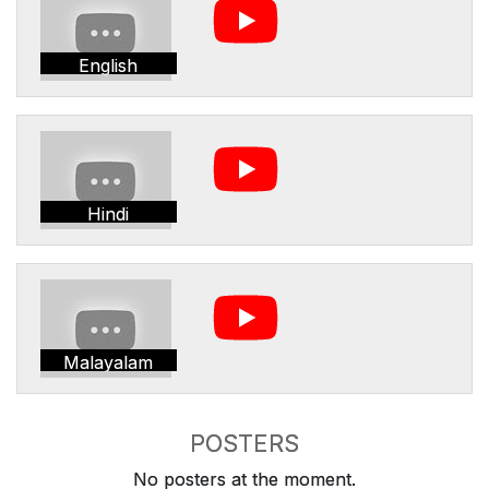
English
Hindi
Malayalam
POSTERS
No posters at the moment.