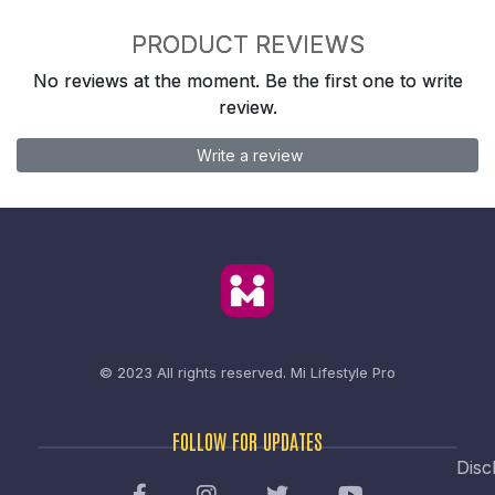
PRODUCT REVIEWS
No reviews at the moment. Be the first one to write
review.
Write a review
© 2023 All rights reserved.
Mi Lifestyle Pro
FOLLOW FOR UPDATES
Disc