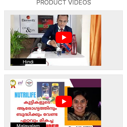
PRODUCT VIDEOS
Hindi
Malayalam