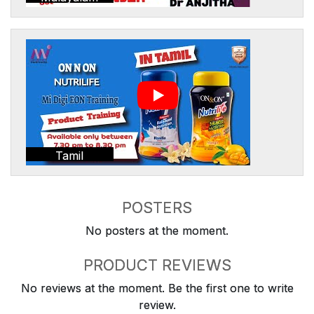
Tamil
POSTERS
No posters at the moment.
PRODUCT REVIEWS
No reviews at the moment. Be the first one to write
review.