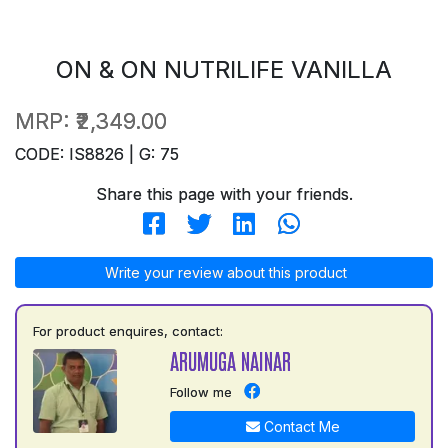
ON & ON NUTRILIFE VANILLA
MRP:
₹2,349.00
CODE: IS8826 | G: 75
Share this page with your friends.
Write your review about this product
For product enquires, contact:
ARUMUGA NAINAR
Follow me
Contact Me