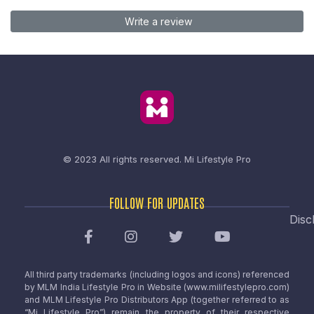
Write a review
© 2023 All rights reserved.
Mi Lifestyle Pro
FOLLOW FOR UPDATES
Disc
All third party trademarks (including logos and icons) referenced
by MLM India Lifestyle Pro in Website (www.milifestylepro.com)
and MLM Lifestyle Pro Distributors App (together referred to as
“Mi Lifestyle Pro”) remain the property of their respective