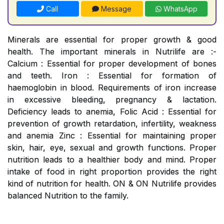
Call
Message
WhatsApp
Minerals are essential for proper growth & good
health. The important minerals in Nutrilife are :-
Calcium : Essential for proper development of bones
and teeth. Iron : Essential for formation of
haemoglobin in blood. Requirements of iron increase
in excessive bleeding, pregnancy & lactation.
Deficiency leads to anemia, Folic Acid : Essential for
prevention of growth retardation, infertility, weakness
and anemia Zinc : Essential for maintaining proper
skin, hair, eye, sexual and growth functions. Proper
nutrition leads to a healthier body and mind. Proper
intake of food in right proportion provides the right
kind of nutrition for health. ON & ON Nutrilife provides
balanced Nutrition to the family.