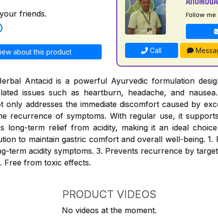
your friends.
Follow me
Call
Messa
iew about this product
erbal Antacid is a powerful Ayurvedic formulation desig
-related issues such as heartburn, headache, and nausea.
ot only addresses the immediate discomfort caused by ex
he recurrence of symptoms. With regular use, it supports 
long-term relief from acidity, making it an ideal choic
lution to maintain gastric comfort and overall well-being. 1. 
long-term acidity symptoms. 3. Prevents recurrence by target
. Free from toxic effects.
PRODUCT VIDEOS
No videos at the moment.