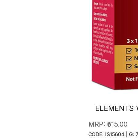
ELEMENTS 
MRP:
₹515.00
CODE: IS15604 | G: 