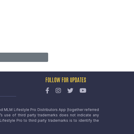
FOLLOW FOR UPDATES
nd MLM Lifestyle Pro Distributors App (together referred
o’s use of third party trademarks does not indicate any
estyle Pro to third party trademarks is to identify the