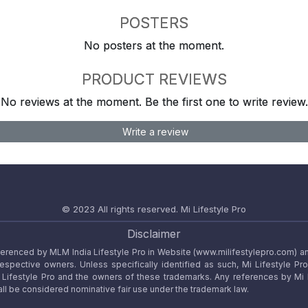
POSTERS
No posters at the moment.
PRODUCT REVIEWS
No reviews at the moment. Be the first one to write review.
Write a review
© 2023 All rights reserved.
Mi Lifestyle Pro
Disclaimer
referenced by MLM India Lifestyle Pro in Website (www.milifestylepro.com) a
 respective owners. Unless specifically identified as such, Mi Lifestyle Pr
ifestyle Pro and the owners of these trademarks. Any references by Mi Lif
ll be considered nominative fair use under the trademark law.