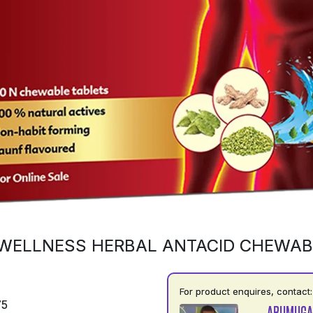
WELLNESS HERBAL ANTACID CHEWAB
For product enquires, contact:
75
ARUMUGA