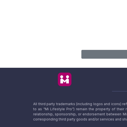
All third party trademarks (including logos and icons) 
to as “Mi Lifestyle Pro”) remain the property of their
relationship, sponsorship, or endorsement between Mi L
corresponding third party goods and/or services and sha