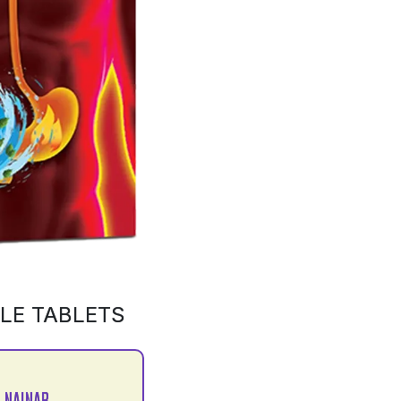
LE TABLETS
 NAINAR