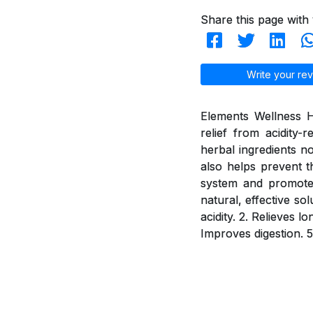
Share this page with 
Write your rev
Elements Wellness H
relief from acidity
herbal ingredients n
also helps prevent t
system and promotes 
natural, effective so
acidity. 2. Relieves 
Improves digestion. 5