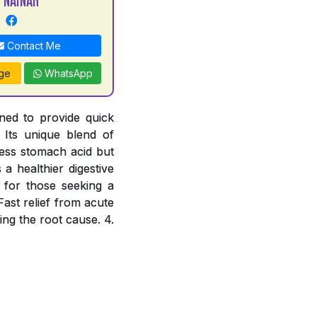
Contact Me
ge
WhatsApp
ned to provide quick
 Its unique blend of
cess stomach acid but
a healthier digestive
e for those seeking a
Fast relief from acute
ing the root cause. 4.