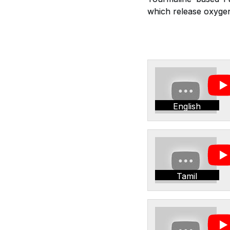
which release oxygen,
English
Tamil