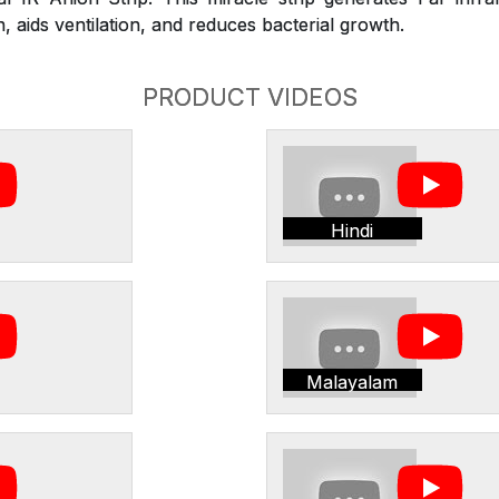
 aids ventilation, and reduces bacterial growth.
PRODUCT VIDEOS
Hindi
Malayalam