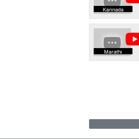
Kannada
Marathi