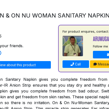
N & ON NU WOMAN SANITARY NAPKI
For product enquires, contact:
5
ARUMUGA
your friends.
Follow me
Call
Messa
iew about this product
Sanitary Napkin gives you complete freedom from al
r-IR Anion Strip ensures that you stay dry and healthy 
pkin gives you complete freedom from bad odour. Swi
n and get freedom from skin rashes. These special napki
kin so there is no irritation. On & On Nu-Woman Sanita
r-IR Anion Strip. This miracle strip generates Far infr