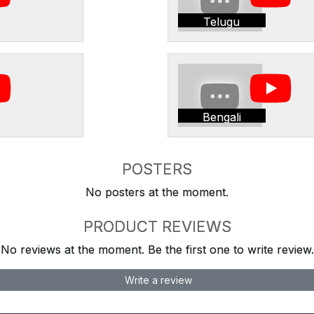
Telugu
Bengali
POSTERS
No posters at the moment.
PRODUCT REVIEWS
No reviews at the moment. Be the first one to write review.
Write a review