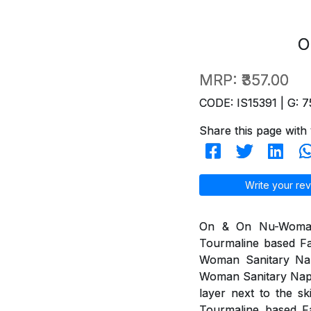
O
MRP:
₹357.00
CODE: IS15391 | G: 7
Share this page with 
Write your rev
On & On Nu-Woman 
Tourmaline based Fa
Woman Sanitary Na
Woman Sanitary Napki
layer next to the s
Tourmaline based Fa