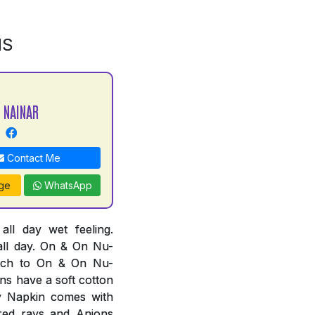
NS
 NAINAR
Contact Me
ge
WhatsApp
l day wet feeling.
all day. On & On Nu-
tch to On & On Nu-
ns have a soft cotton
ry Napkin comes with
ared rays and Anions