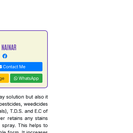
 NAINAR
Contact Me
ge
WhatsApp
 solution but also it
pesticides, weedicides
ls), T.D.S. and E.C of
er retains any stains
 spray. This helps to
le form. It increases