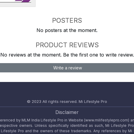
POSTERS
No posters at the moment.
PRODUCT REVIEWS
No reviews at the moment. Be the first one to write review.
Write a review
© 2023 All rights reserved.
Mi Lifestyle Pro
Disclaimer
referenced by MLM India Lifestyle Pro in Website (www.milifestylepro.com) a
 respective owners. Unless specifically identified as such, Mi Lifestyle Pr
ifestyle Pro and the owners of these trademarks. Any references by Mi Lif