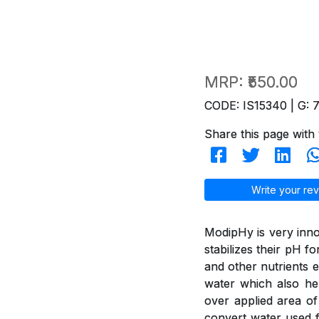
MRP:
₹550.00
CODE: IS15340 | G: 
Share this page with 
Write your rev
ModipHy is very inno
stabilizes their pH f
and other nutrients e
water which also hel
over applied area of
convert water used f