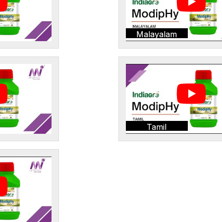
Malayalam
Tamil