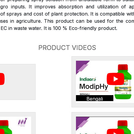
gro inputs. It improves absorption and utilization of ap
 sprays and cost of plant protection. It is compatible wit
ses in agriculture. This product can be used for the com
C in waste water. It is 100 % Eco-friendly product.
PRODUCT VIDEOS
Bengali