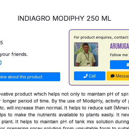
INDIAGRO MODIPHY 250 ML
For product enquires, contact:
75
ARUMUGA
your friends.
Follow me
Call
Messa
iew about this product
vative product which helps not only to maintain pH of spray
or longer period of time. By the use of ModipHy, activity of 
tc. will increase than normal. It helps to reduce salt (Minera
ps to make the nutrients available to plants easily. It nev
 plant. It helps to maintain pH of tank mix solution during
or preparing spray solution from unsuitable form to suitab