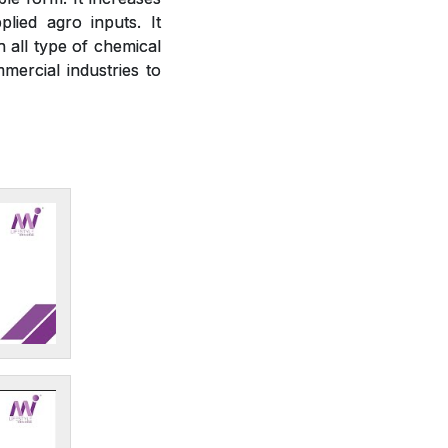
plied agro inputs. It
h all type of chemical
mercial industries to