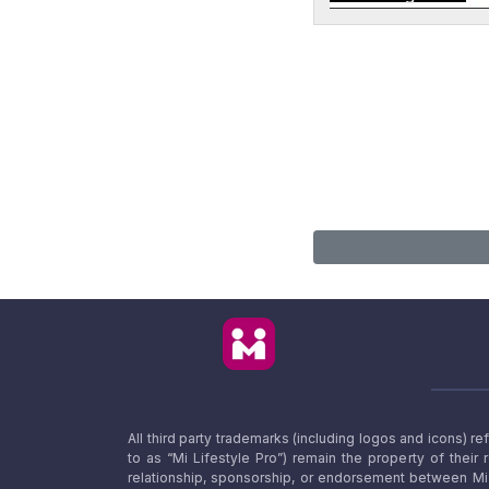
All third party trademarks (including logos and icons) 
to as “Mi Lifestyle Pro”) remain the property of their
relationship, sponsorship, or endorsement between Mi L