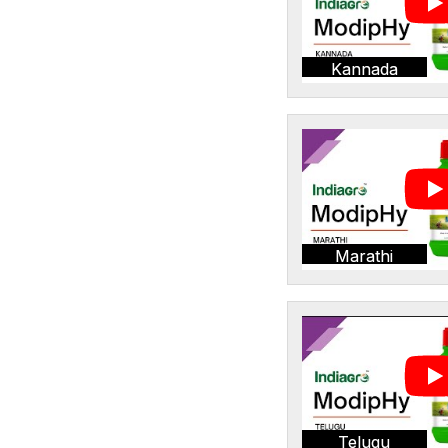
Kannada
Marathi
Telugu