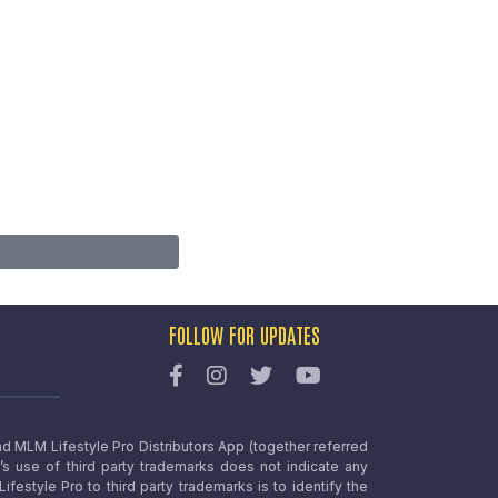
FOLLOW FOR UPDATES
nd MLM Lifestyle Pro Distributors App (together referred
o’s use of third party trademarks does not indicate any
estyle Pro to third party trademarks is to identify the