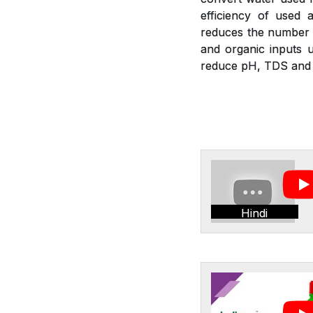
efficiency of used a
reduces the number of
and organic inputs u
reduce pH, TDS and E
Hindi