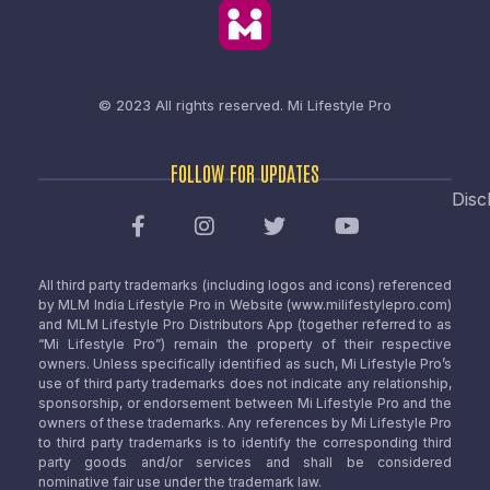
© 2023 All rights reserved.
Mi Lifestyle Pro
FOLLOW FOR UPDATES
Disc
All third party trademarks (including logos and icons) referenced
by MLM India Lifestyle Pro in Website (www.milifestylepro.com)
and MLM Lifestyle Pro Distributors App (together referred to as
“Mi Lifestyle Pro”) remain the property of their respective
owners. Unless specifically identified as such, Mi Lifestyle Pro’s
use of third party trademarks does not indicate any relationship,
sponsorship, or endorsement between Mi Lifestyle Pro and the
owners of these trademarks. Any references by Mi Lifestyle Pro
to third party trademarks is to identify the corresponding third
party goods and/or services and shall be considered
nominative fair use under the trademark law.