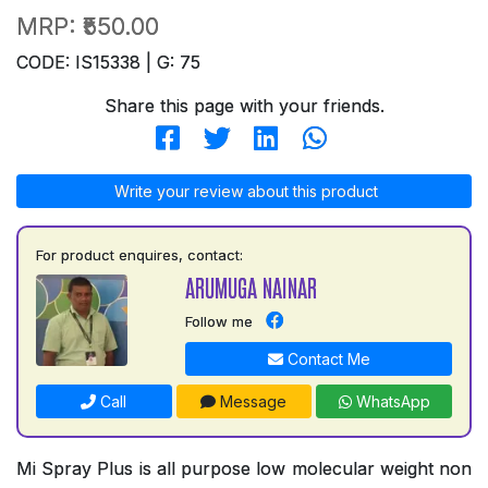
MRP:
₹550.00
CODE: IS15338 | G: 75
Share this page with your friends.
Write your review about this product
For product enquires, contact:
ARUMUGA NAINAR
Follow me
Contact Me
Call
Message
WhatsApp
Mi Spray Plus is all purpose low molecular weight non