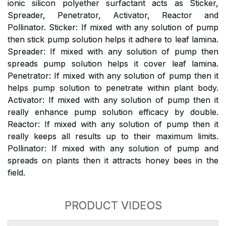
ionic silicon polyether surfactant acts as Sticker,
Spreader, Penetrator, Activator, Reactor and
Pollinator. Sticker: If mixed with any solution of pump
then stick pump solution helps it adhere to leaf lamina.
Spreader: If mixed with any solution of pump then
spreads pump solution helps it cover leaf lamina.
Penetrator: If mixed with any solution of pump then it
helps pump solution to penetrate within plant body.
Activator: If mixed with any solution of pump then it
really enhance pump solution efficacy by double.
Reactor: If mixed with any solution of pump then it
really keeps all results up to their maximum limits.
Pollinator: If mixed with any solution of pump and
spreads on plants then it attracts honey bees in the
field.
PRODUCT VIDEOS