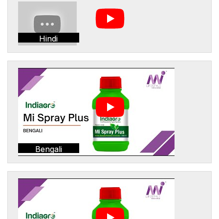
Hindi
Bengali