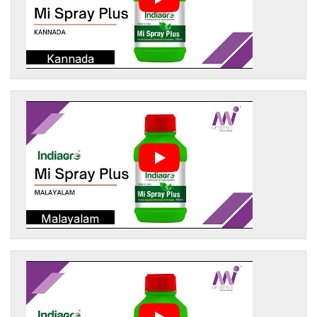
Kannada
Malayalam