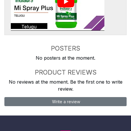
Telugu
POSTERS
No posters at the moment.
PRODUCT REVIEWS
No reviews at the moment. Be the first one to write
review.
Write a review