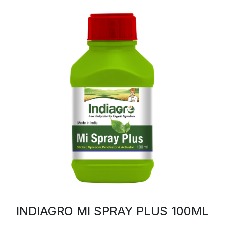
INDIAGRO MI SPRAY PLUS 100ML