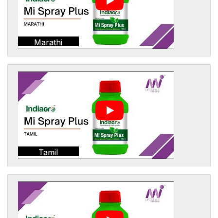
Marathi
Tamil