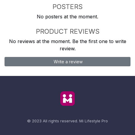
POSTERS
No posters at the moment.
PRODUCT REVIEWS
No reviews at the moment. Be the first one to write
review.
Write a review
© 2023 All rights reserved.
Mi Lifestyle Pro