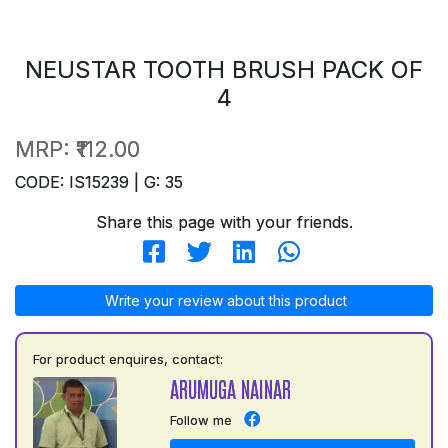
NEUSTAR TOOTH BRUSH PACK OF
4
MRP:
₹112.00
CODE: IS15239 | G: 35
Share this page with your friends.
Write your review about this product
For product enquires, contact:
ARUMUGA NAINAR
Follow me