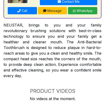
Contact Me
Call
Message
WhatsApp
NEUSTAR, brings to you and your family
revolutionary brushing solutions with best-in-class
technology to ensure you and your family get a
healthier and cleaner mouth. The Anti-Bacterial
Toothbrush is designed to reduce plaque in hard-to-
reach areas to give you a clean and healthy smile. The
compact head size reaches the corners of the mouth,
to provide deep clean action. Experience comfortable
and effective cleaning, so you wear a confident smile
every day.
PRODUCT VIDEOS
No videos at the moment.