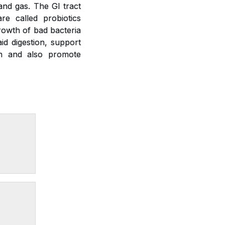
 and gas. The GI tract
re called probiotics
growth of bad bacteria
id digestion, support
on and also promote