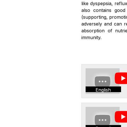
like dyspepsia, reflu
also contains good 
(supporting, promotin
adversely and can re
absorption of nutr
immunity.
English