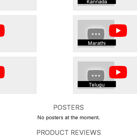
Kannada
Marathi
Telugu
POSTERS
No posters at the moment.
PRODUCT REVIEWS