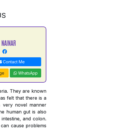
US
 NAINAR
Contact Me
ge
WhatsApp
teria. They are known
s felt that there is a
 a very novel manner
The human gut is also
intestine, and colon.
ut can cause problems