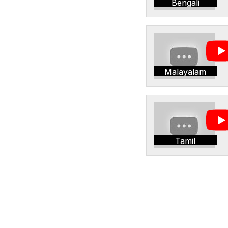
Bengali
Malayalam
Tamil