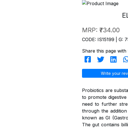
E
MRP:
₹734.00
CODE: IS15199 | G: 7
Share this page with 
Write your rev
Probiotics are subst
to promote digestive 
need to further str
through the addition
known as GI (GastroI
The gut contains bil