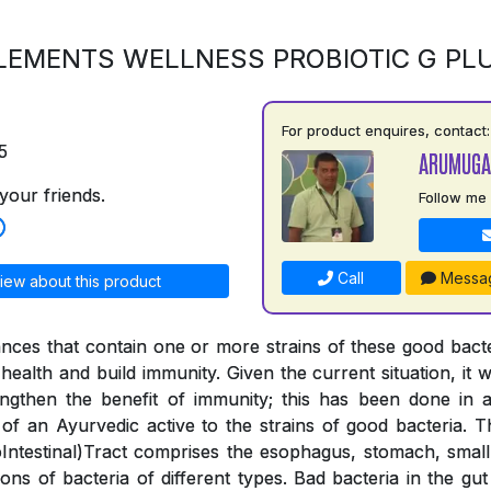
LEMENTS WELLNESS PROBIOTIC G PL
For product enquires, contact:
5
ARUMUGA
your friends.
Follow me
Call
Messa
iew about this product
ances that contain one or more strains of these good bac
health and build immunity. Given the current situation, it wa
engthen the benefit of immunity; this has been done in
 of an Ayurvedic active to the strains of good bacteria. 
ntestinal)Tract comprises the esophagus, stomach, small 
lions of bacteria of different types. Bad bacteria in the g