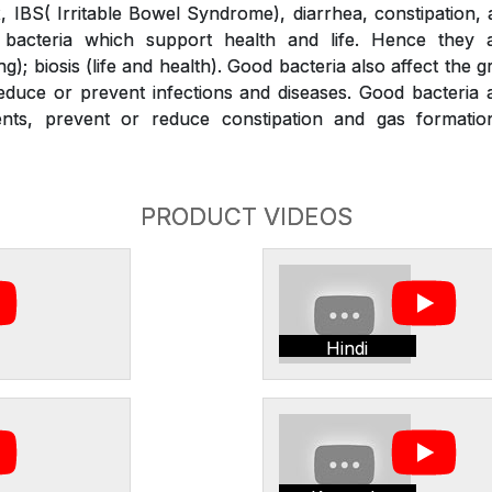
x, IBS( Irritable Bowel Syndrome), diarrhea, constipation,
bacteria which support health and life. Hence they a
g); biosis (life and health). Good bacteria also affect the 
duce or prevent infections and diseases. Good bacteria a
ients, prevent or reduce constipation and gas formati
PRODUCT VIDEOS
Hindi