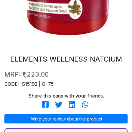
ELEMENTS WELLNESS NATCIUM
MRP:
₹1,223.00
CODE: IS15192 | G: 75
Share this page with your friends.
Write your review about this product