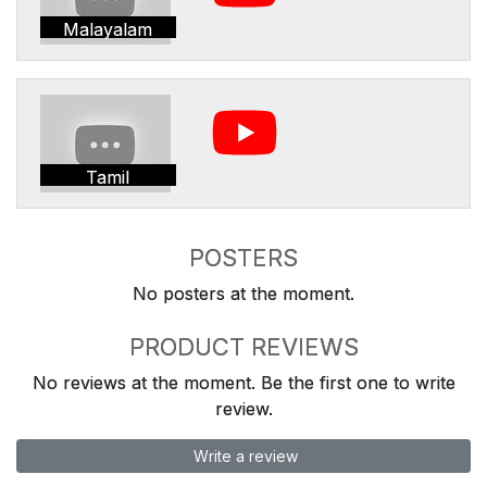
Malayalam
Tamil
POSTERS
No posters at the moment.
PRODUCT REVIEWS
No reviews at the moment. Be the first one to write
review.
Write a review