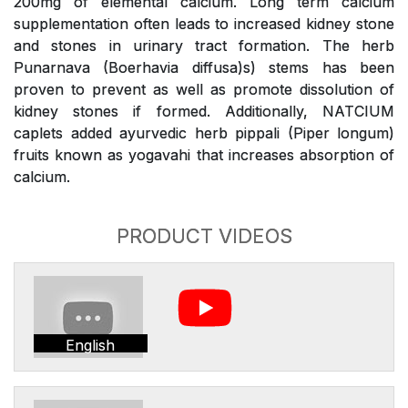
200mg of elemental calcium. Long term calcium
supplementation often leads to increased kidney stone
and stones in urinary tract formation. The herb
Punarnava (Boerhavia diffusa)s) stems has been
proven to prevent as well as promote dissolution of
kidney stones if formed. Additionally, NATCIUM
caplets added ayurvedic herb pippali (Piper longum)
fruits known as yogavahi that increases absorption of
calcium.
PRODUCT VIDEOS
English