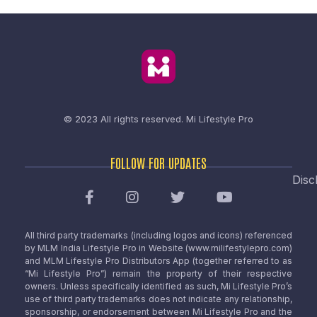
© 2023 All rights reserved.
Mi Lifestyle Pro
FOLLOW FOR UPDATES
Disc
All third party trademarks (including logos and icons) referenced
by MLM India Lifestyle Pro in Website (www.milifestylepro.com)
and MLM Lifestyle Pro Distributors App (together referred to as
“Mi Lifestyle Pro”) remain the property of their respective
owners. Unless specifically identified as such, Mi Lifestyle Pro’s
use of third party trademarks does not indicate any relationship,
sponsorship, or endorsement between Mi Lifestyle Pro and the