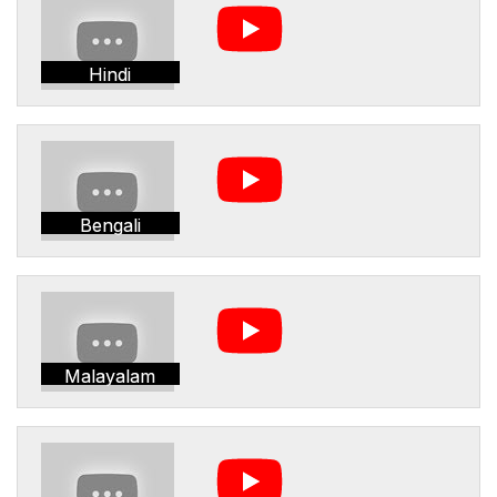
Hindi
Bengali
Malayalam