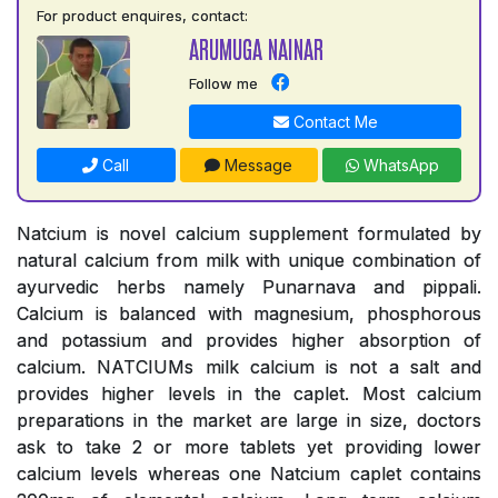
For product enquires, contact:
ARUMUGA NAINAR
Follow me
Contact Me
Call
Message
WhatsApp
Natcium is novel calcium supplement formulated by
natural calcium from milk with unique combination of
ayurvedic herbs namely Punarnava and pippali.
Calcium is balanced with magnesium, phosphorous
and potassium and provides higher absorption of
calcium. NATCIUMs milk calcium is not a salt and
provides higher levels in the caplet. Most calcium
preparations in the market are large in size, doctors
ask to take 2 or more tablets yet providing lower
calcium levels whereas one Natcium caplet contains