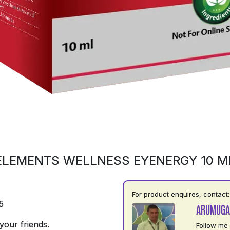
ELEMENTS WELLNESS EYENERGY 10 M
For product enquires, contact:
5
ARUMUGA
your friends.
Follow me