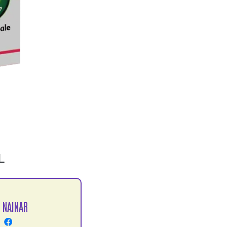
L
 NAINAR