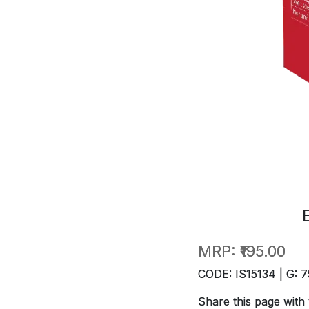
MRP:
₹195.00
CODE: IS15134 | G: 7
Share this page with 