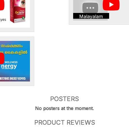
Malayalam
POSTERS
No posters at the moment.
PRODUCT REVIEWS