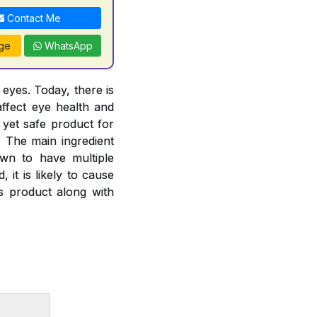
Contact Me
ge
WhatsApp
 eyes. Today, there is
ffect eye health and
 yet safe product for
. The main ingredient
own to have multiple
 it is likely to cause
is product along with