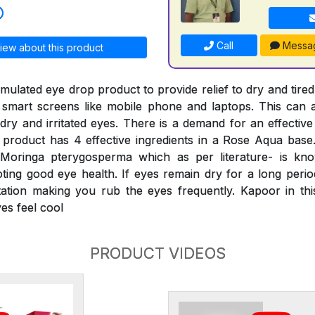
Call
Messa
iew about this product
ormulated eye drop product to provide relief to dry and tired
 smart screens like mobile phone and laptops. This can a
dry and irritated eyes. There is a demand for an effective
product has 4 effective ingredients in a Rose Aqua base
 Moringa pterygosperma which as per literature- is kn
ing good eye health. If eyes remain dry for a long period,
itation making you rub the eyes frequently. Kapoor in th
es feel cool
PRODUCT VIDEOS