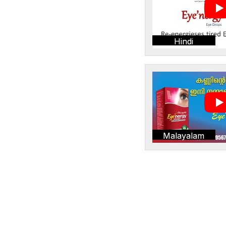
Hindi
Malayalam