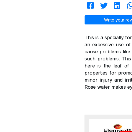
Write your rev
This is a specially f
an excessive use of
cause problems like 
such problems. This 
here is the leaf of
properties for promot
minor injury and irr
Rose water makes ey