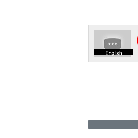
English