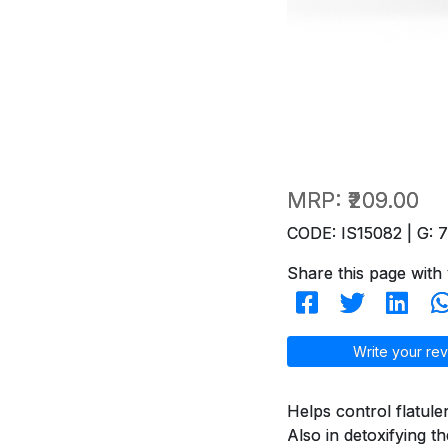
MRP:
₹209.00
CODE: IS15082 | G: 
Share this page with 
Write your rev
Helps control flatule
Also in detoxifying t