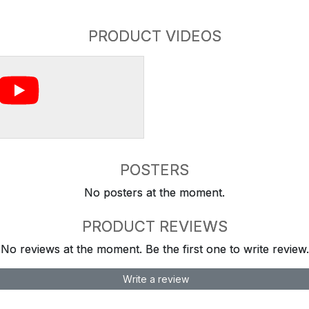
PRODUCT VIDEOS
POSTERS
No posters at the moment.
PRODUCT REVIEWS
No reviews at the moment. Be the first one to write review.
Write a review