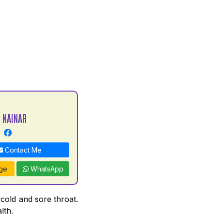
 NAINAR
Contact Me
ge
WhatsApp
 cold and sore throat.
lth.