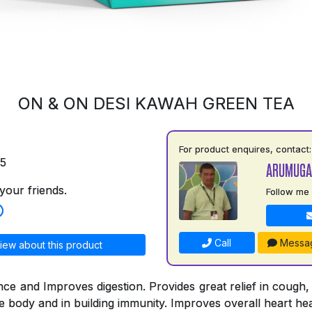
ON & ON DESI KAWAH GREEN TEA
For product enquires, contact:
75
ARUMUGA
your friends.
Follow me
Call
Messa
iew about this product
nce and Improves digestion. Provides great relief in cough,
he body and in building immunity. Improves overall heart hea