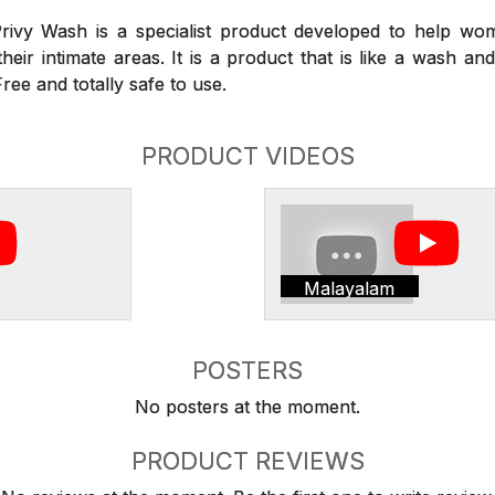
rivy Wash is a specialist product developed to help wom
heir intimate areas. It is a product that is like a wash a
Free and totally safe to use.
PRODUCT VIDEOS
Malayalam
POSTERS
No posters at the moment.
PRODUCT REVIEWS