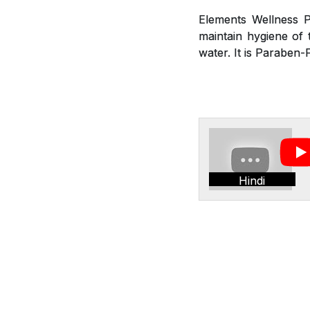
Elements Wellness P
maintain hygiene of t
water. It is Paraben-
Hindi