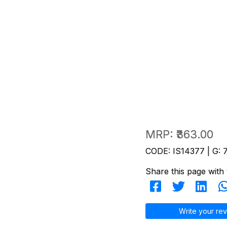
MRP:
₹363.00
CODE: IS14377 | G: 
Share this page with 
Write your rev