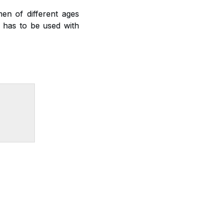
en of different ages
nd has to be used with