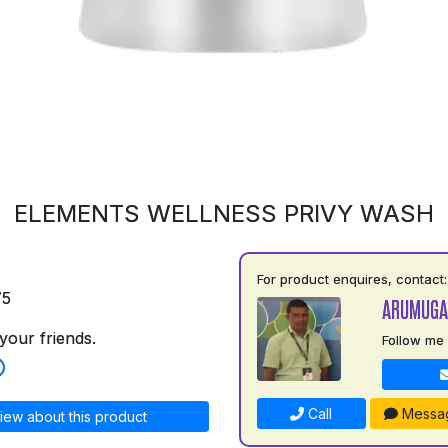
ELEMENTS WELLNESS PRIVY WASH
For product enquires, contact:
75
ARUMUGA
your friends.
Follow me
Call
Messa
iew about this product