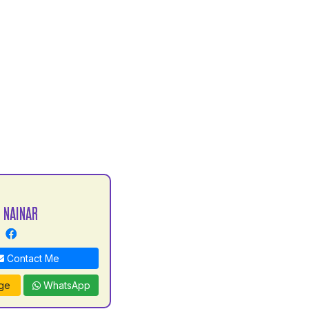
 NAINAR
Contact Me
ge
WhatsApp