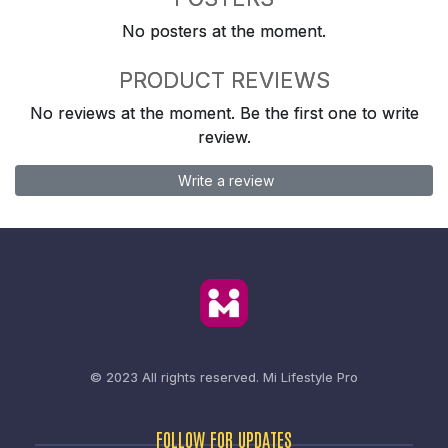
No posters at the moment.
PRODUCT REVIEWS
No reviews at the moment. Be the first one to write
review.
Write a review
© 2023 All rights reserved.
Mi Lifestyle Pro
FOLLOW FOR UPDATES