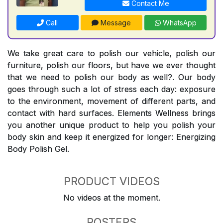
Contact Me
Call
Message
WhatsApp
We take great care to polish our vehicle, polish our
furniture, polish our floors, but have we ever thought
that we need to polish our body as well?. Our body
goes through such a lot of stress each day: exposure
to the environment, movement of different parts, and
contact with hard surfaces. Elements Wellness brings
you another unique product to help you polish your
body skin and keep it energized for longer: Energizing
Body Polish Gel.
PRODUCT VIDEOS
No videos at the moment.
POSTERS