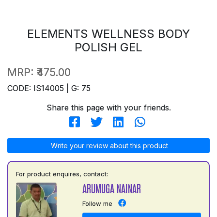
ELEMENTS WELLNESS BODY
POLISH GEL
MRP:
₹475.00
CODE: IS14005 | G: 75
Share this page with your friends.
Write your review about this product
For product enquires, contact:
ARUMUGA NAINAR
Follow me