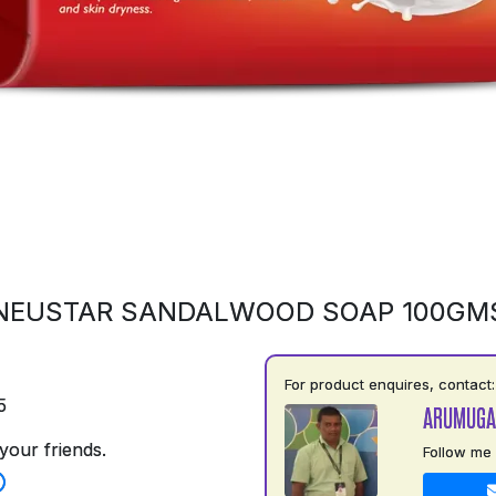
NEUSTAR SANDALWOOD SOAP 100GM
For product enquires, contact:
5
ARUMUGA
your friends.
Follow me