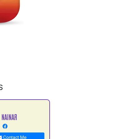
S
 NAINAR
Contact Me