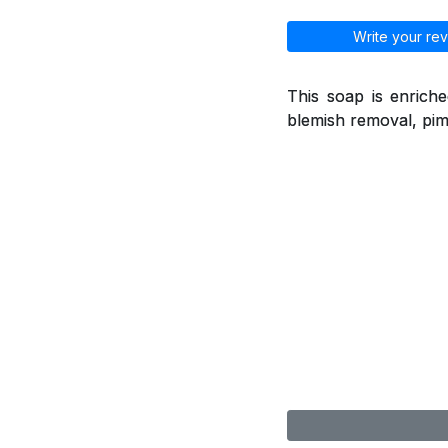
Write your rev
This soap is enriche
blemish removal, pimp