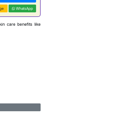
ge
WhatsApp
in care benefits like