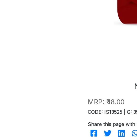
MRP:
₹48.00
CODE: IS13525 | G: 3
Share this page with 