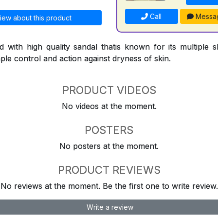
Call
Messa
iew about this product
d with high quality sandal thatis known for its multiple sk
le control and action against dryness of skin.
PRODUCT VIDEOS
No videos at the moment.
POSTERS
No posters at the moment.
PRODUCT REVIEWS
No reviews at the moment. Be the first one to write review.
Write a review