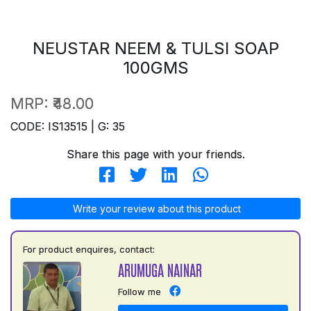
NEUSTAR NEEM & TULSI SOAP
100GMS
MRP:
₹48.00
CODE: IS13515 | G: 35
Share this page with your friends.
Write your review about this product
For product enquires, contact:
ARUMUGA NAINAR
Follow me