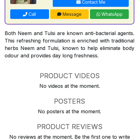
Contact Me
Call
Message
WhatsApp
Both Neem and Tulsi are known anti-bacterial agents.
This refreshing formulation is enriched with traditional
herbs Neem and Tulsi, known to help eliminate body
odour and provides day long freshness.
PRODUCT VIDEOS
No videos at the moment.
POSTERS
No posters at the moment.
PRODUCT REVIEWS
No reviews at the moment. Be the first one to write