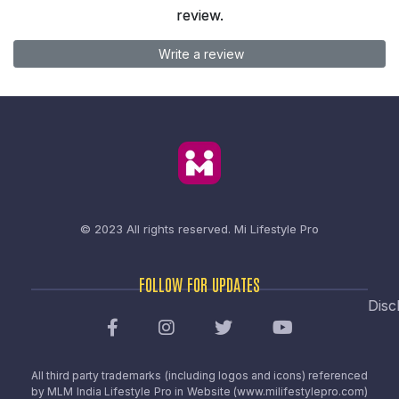
review.
Write a review
© 2023 All rights reserved.
Mi Lifestyle Pro
FOLLOW FOR UPDATES
Disc
All third party trademarks (including logos and icons) referenced
by MLM India Lifestyle Pro in Website (www.milifestylepro.com)