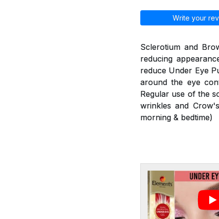
Write your rev
Sclerotium and Brow
reducing appearance
reduce Under Eye Puf
around the eye cont
Regular use of the s
wrinkles and Crow's
morning & bedtime)