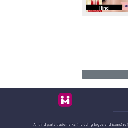
Hindi
All third party trademarks (including logos and icons) 