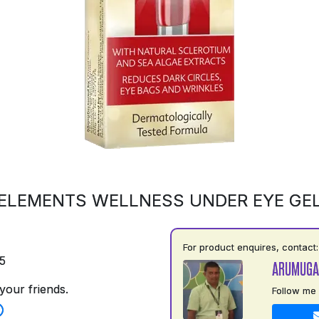
ELEMENTS WELLNESS UNDER EYE GE
For product enquires, contact:
5
ARUMUGA
your friends.
Follow me