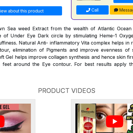
Call
Messa
iew about this product
n Sea weed Extract from the wealth of Atlantic Ocean he
 of Under Eye Dark circle by stimulating Heme-1 Oxyg
finess. Natural Anti- inflammatory Vita complex helps in 
our, elimination of Pigments and improve evenness of 
oft Gel helps improve collagen synthesis and hence skin fir
 feet around the Eye contour. For best results apply th
PRODUCT VIDEOS