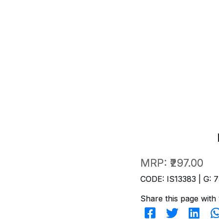
MRP:
₹297.00
CODE: IS13383 | G: 7
Share this page with 