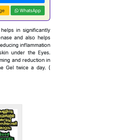
ge
WhatsApp
lps in significantly
enase and also helps
reducing inflammation
skin under the Eyes.
ming and reduction in
e Gel twice a day. (