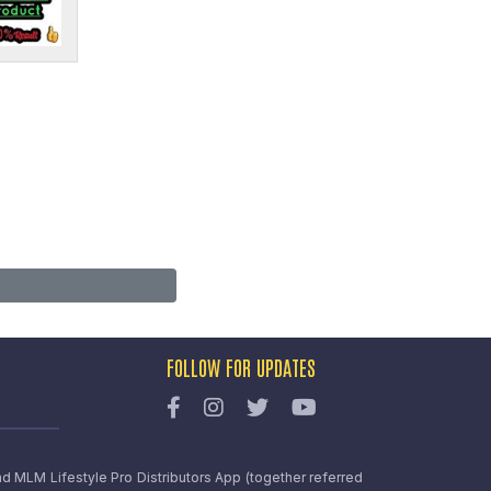
FOLLOW FOR UPDATES
nd MLM Lifestyle Pro Distributors App (together referred