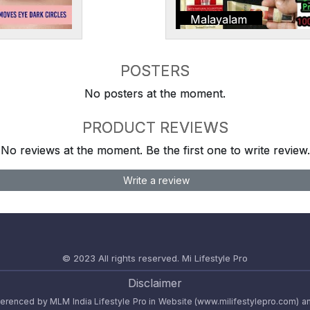
Malayalam
POSTERS
No posters at the moment.
PRODUCT REVIEWS
No reviews at the moment. Be the first one to write review.
Write a review
© 2023 All rights reserved.
Mi Lifestyle Pro
Disclaimer
referenced by MLM India Lifestyle Pro in Website (www.milifestylepro.com) a