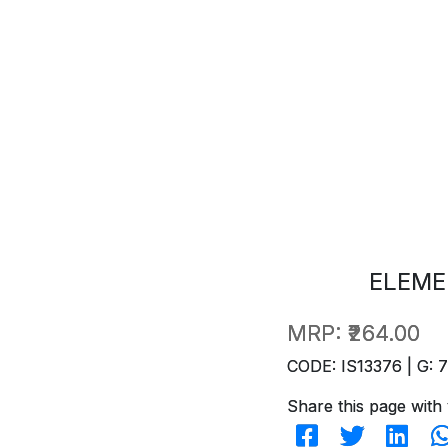
ELEME
MRP:
₹264.00
CODE: IS13376 | G: 
Share this page with 