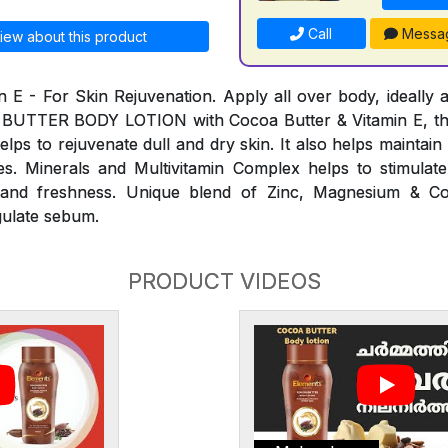
Call
Messa
iew about this product
n E - For Skin Rejuvenation. Apply all over body, ideally a
 BUTTER BODY LOTION with Cocoa Butter & Vitamin E, th
elps to rejuvenate dull and dry skin. It also helps maintai
s. Minerals and Multivitamin Complex helps to stimulate
ty and freshness. Unique blend of Zinc, Magnesium & C
gulate sebum.
PRODUCT VIDEOS