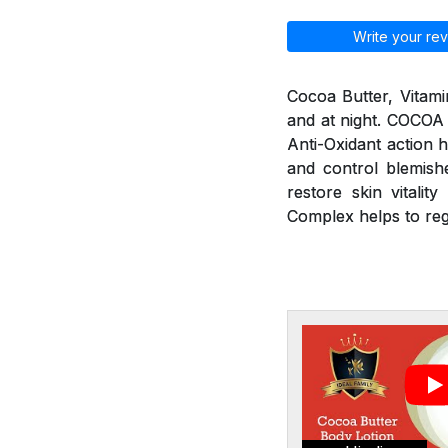
Write your rev
Cocoa Butter, Vitami
and at night. COCOA
Anti-Oxidant action h
and control blemishe
restore skin vitali
Complex helps to re