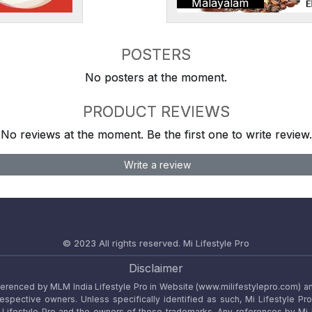
Malayalam
POSTERS
No posters at the moment.
PRODUCT REVIEWS
No reviews at the moment. Be the first one to write review.
Write a review
© 2023 All rights reserved.
Mi Lifestyle Pro
Disclaimer
referenced by MLM India Lifestyle Pro in Website (www.milifestylepro.com) a
 respective owners. Unless specifically identified as such, Mi Lifestyle Pr
ifestyle Pro and the owners of these trademarks. Any references by Mi Lif