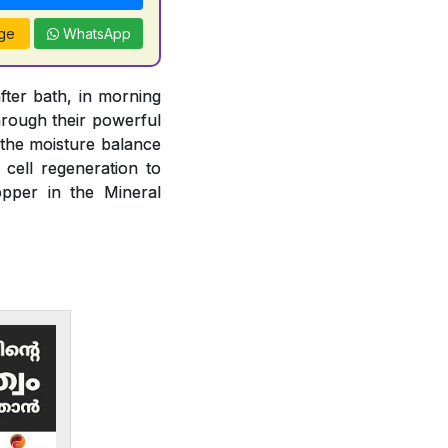
ge
WhatsApp
fter bath, in morning
rough their powerful
n the moisture balance
 cell regeneration to
opper in the Mineral