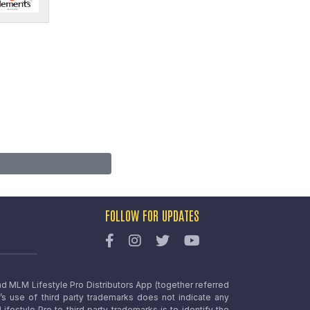
FOLLOW FOR UPDATES
nd MLM Lifestyle Pro Distributors App (together referred
o’s use of third party trademarks does not indicate any
estyle Pro to third party trademarks is to identify the