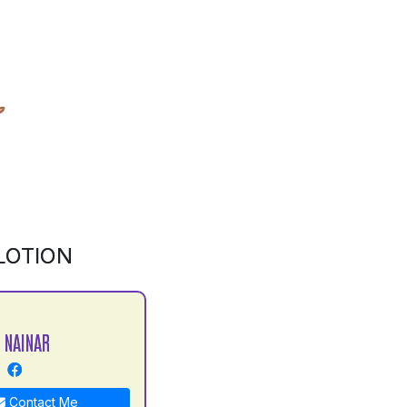
LOTION
 NAINAR
Contact Me