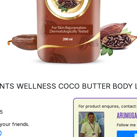
NTS WELLNESS COCO BUTTER BODY 
For product enquires, contact:
75
ARUMUGA
your friends.
Follow me