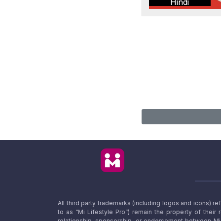
Hindi
All third party trademarks (including logos and icons) 
to as “Mi Lifestyle Pro”) remain the property of their
relationship, sponsorship, or endorsement between Mi L