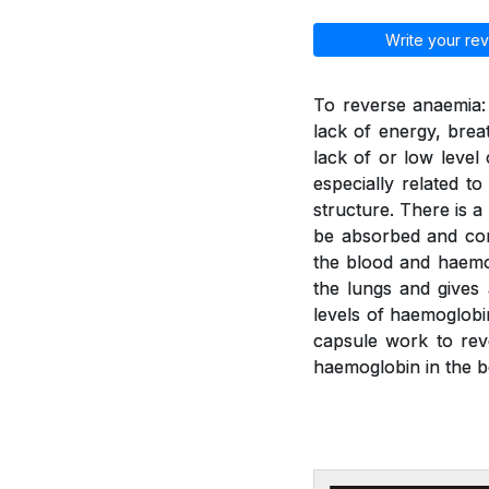
Write your rev
To reverse anaemia: 
lack of energy, brea
lack of or low leve
especially related t
structure. There is a
be absorbed and con
the blood and haemo
the lungs and gives
levels of haemoglobi
capsule work to rev
haemoglobin in the b