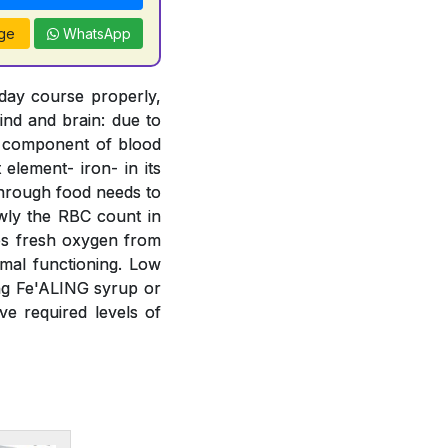
ge
WhatsApp
 day course properly,
ind and brain: due to
t component of blood
element- iron- in its
 through food needs to
wly the RBC count in
bs fresh oxygen from
mal functioning. Low
ing Fe'ALING syrup or
e required levels of