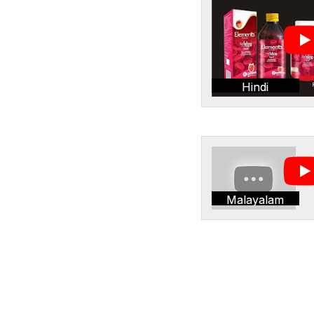
Hindi
Malayalam