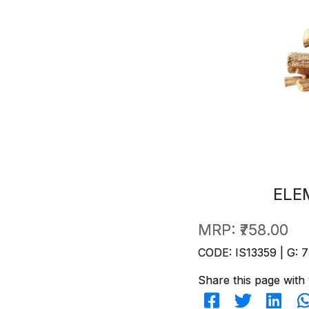
ELE
MRP:
₹758.00
CODE: IS13359 | G: 7
Share this page with 