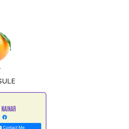
SULE
 NAINAR
Contact Me