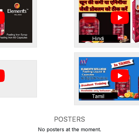
Hindi
Tamil
POSTERS
No posters at the moment.