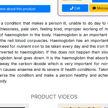
Call
Messa
iew about this product
a condition that makes a person ill, unable to do day to
thlessness, pale skin, feeling tired, improper working of m
l of haemoglobin in the body. Haemoglobin is an importan
o the red blood corpuscles. Haemoglobin has an important 
 need for nutrient iron to be taken every day and this iron
verted to haemoglobin. If this does not happen then slo
globin level goes down. It is the haemoglobin that absor
 away the carbon dioxide which is very important for nor
n causes anaemia and its severe ill health conditions. Tak
erse the condition and make a person healthy and achiev
ody.
PRODUCT VIDEOS