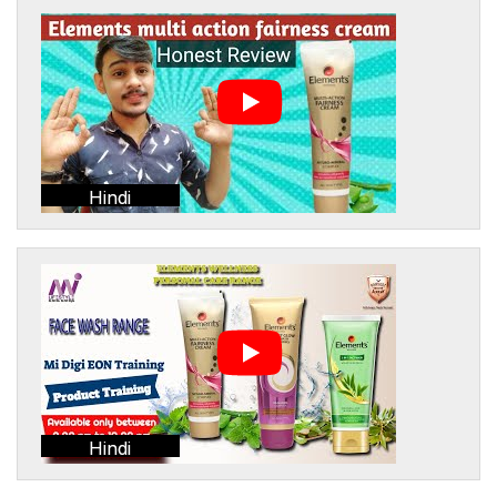
Hindi
Hindi