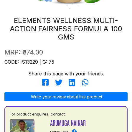
ELEMENTS WELLNESS MULTI-
ACTION FAIRNESS FORMULA 100
GMS
MRP:
₹374.00
CODE: IS13229 | G: 75
Share this page with your friends.
Write your review about this product
For product enquires, contact:
ARUMUGA NAINAR
Follow me