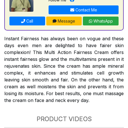
Contact Me
Call
Message
WhatsApp
Instant Fairness has always been on vogue and these
days even men are delighted to have fairer skin
complexion! This Multi Action Fairness Cream offers
instant fairness glow and the multivitamins present in it
rejuvenates skin. Since the cream has ample mineral
complex, it enhances and stimulates cell growth
leaving skin smooth and fair. On the other hand, the
cream as well moistens the skin and prevents it from
losing its moisture. For best results, one must massage
the cream on face and neck every day.
PRODUCT VIDEOS