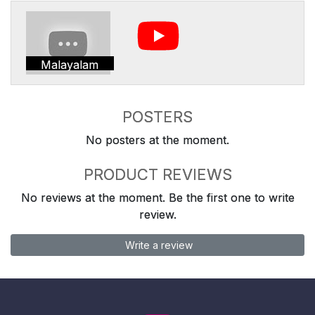
Malayalam
POSTERS
No posters at the moment.
PRODUCT REVIEWS
No reviews at the moment. Be the first one to write
review.
Write a review