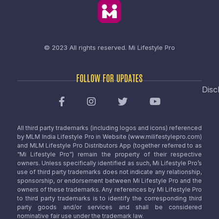
© 2023 All rights reserved.
Mi Lifestyle Pro
FOLLOW FOR UPDATES
Disc
All third party trademarks (including logos and icons) referenced
by MLM India Lifestyle Pro in Website (www.milifestylepro.com)
and MLM Lifestyle Pro Distributors App (together referred to as
“Mi Lifestyle Pro”) remain the property of their respective
owners. Unless specifically identified as such, Mi Lifestyle Pro’s
use of third party trademarks does not indicate any relationship,
sponsorship, or endorsement between Mi Lifestyle Pro and the
owners of these trademarks. Any references by Mi Lifestyle Pro
to third party trademarks is to identify the corresponding third
party goods and/or services and shall be considered
nominative fair use under the trademark law.