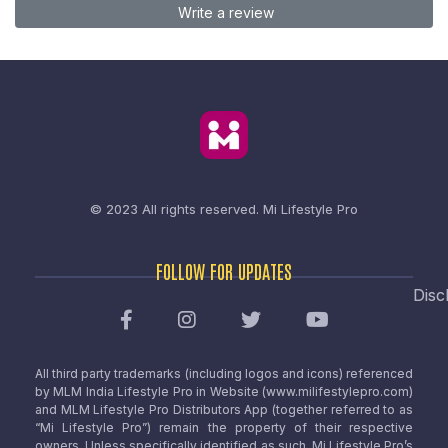
Write a review
© 2023 All rights reserved.
Mi Lifestyle Pro
FOLLOW FOR UPDATES
Disc
All third party trademarks (including logos and icons) referenced
by MLM India Lifestyle Pro in Website (www.milifestylepro.com)
and MLM Lifestyle Pro Distributors App (together referred to as
“Mi Lifestyle Pro”) remain the property of their respective
owners. Unless specifically identified as such, Mi Lifestyle Pro’s