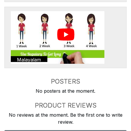
Malayalam
POSTERS
No posters at the moment.
PRODUCT REVIEWS
No reviews at the moment. Be the first one to write
review.