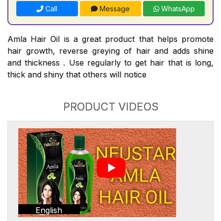
Call
Message
WhatsApp
Amla Hair Oil is a great product that helps promote
hair growth, reverse greying of hair and adds shine
and thickness . Use regularly to get hair that is long,
thick and shiny that others will notice
PRODUCT VIDEOS
English