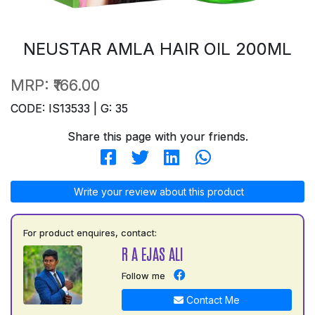
NEUSTAR AMLA HAIR OIL 200ML
MRP:
₹166.00
CODE: IS13533 | G: 35
Share this page with your friends.
Write your review about this product
For product enquires, contact:
R A EJAS ALI
Follow me
Contact Me