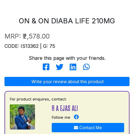
ON & ON DIABA LIFE 210MG
MRP:
₹2,578.00
CODE: IS13362 | G: 75
Share this page with your friends.
Write your review about this product
For product enquires, contact:
R A EJAS ALI
Follow me
Contact Me