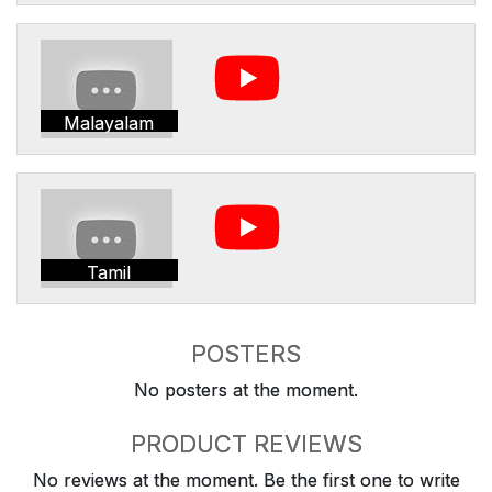
Malayalam
Tamil
POSTERS
No posters at the moment.
PRODUCT REVIEWS
No reviews at the moment. Be the first one to write