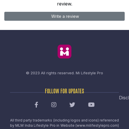
review.
Write a review
© 2023 All rights reserved.
Mi Lifestyle Pro
FOLLOW FOR UPDATES
Disc
All third party trademarks (including logos and icons) referenced
by MLM India Lifestyle Pro in Website (www.milifestylepro.com)