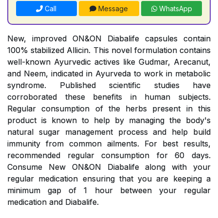
Call
Message
WhatsApp
New, improved ON&ON Diabalife capsules contain
100% stabilized Allicin. This novel formulation contains
well-known Ayurvedic actives like Gudmar, Arecanut,
and Neem, indicated in Ayurveda to work in metabolic
syndrome. Published scientific studies have
corroborated these benefits in human subjects.
Regular consumption of the herbs present in this
product is known to help by managing the body's
natural sugar management process and help build
immunity from common ailments. For best results,
recommended regular consumption for 60 days.
Consume New ON&ON Diabalife along with your
regular medication ensuring that you are keeping a
minimum gap of 1 hour between your regular
medication and Diabalife.