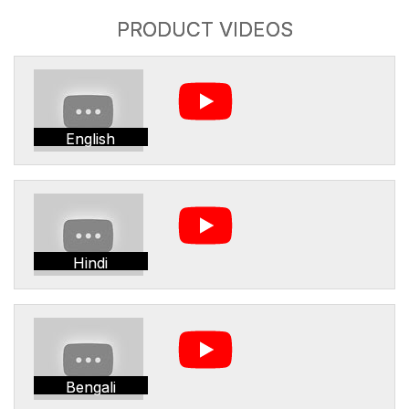
PRODUCT VIDEOS
English
Hindi
Bengali