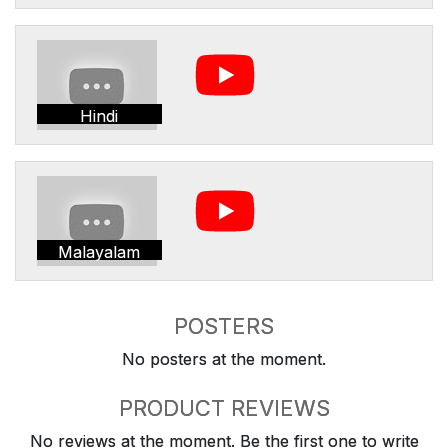
Hindi
Malayalam
POSTERS
No posters at the moment.
PRODUCT REVIEWS
No reviews at the moment. Be the first one to write