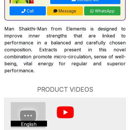
Call
Message
WhatsApp
Man Shakthi-Man from Elements is designed to
improve inner strengths that are linked to
performance in a balanced and carefully chosen
composition. Extracts present in this novel
combination promote micro-circulation, sense of well-
being, vital energy for regular and superior
performance.
PRODUCT VIDEOS
English