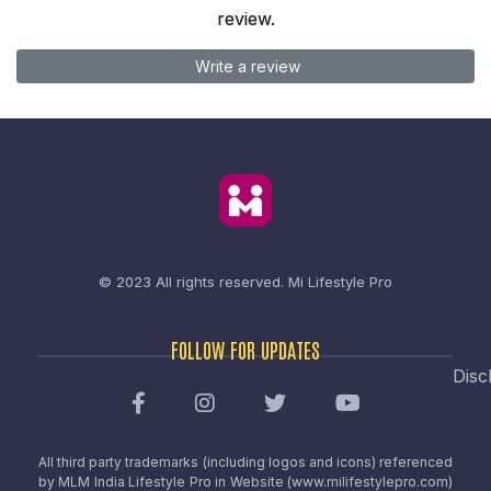
review.
Write a review
© 2023 All rights reserved.
Mi Lifestyle Pro
FOLLOW FOR UPDATES
Disc
All third party trademarks (including logos and icons) referenced
by MLM India Lifestyle Pro in Website (www.milifestylepro.com)