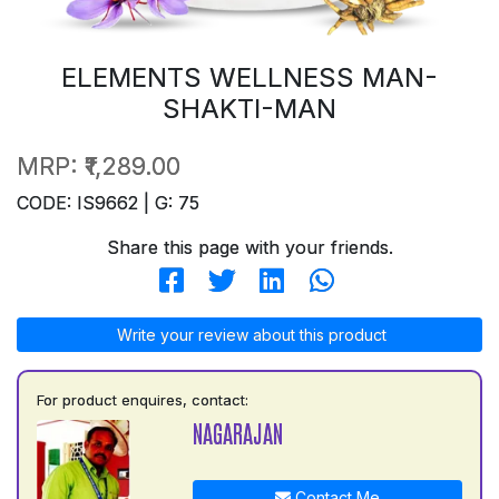
ELEMENTS WELLNESS MAN-
SHAKTI-MAN
MRP:
₹1,289.00
CODE: IS9662 | G: 75
Share this page with your friends.
Write your review about this product
For product enquires, contact:
NAGARAJAN
Contact Me