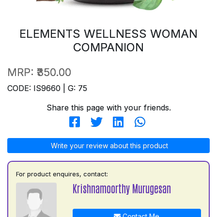
ELEMENTS WELLNESS WOMAN
COMPANION
MRP:
₹350.00
CODE: IS9660 | G: 75
Share this page with your friends.
Write your review about this product
For product enquires, contact:
Krishnamoorthy Murugesan
Contact Me