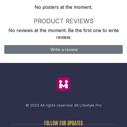
No posters at the moment.
PRODUCT REVIEWS
No reviews at the moment. Be the first one to write
review.
Write a review
© 2023 All rights reserved.
Mi Lifestyle Pro
FOLLOW FOR UPDATES