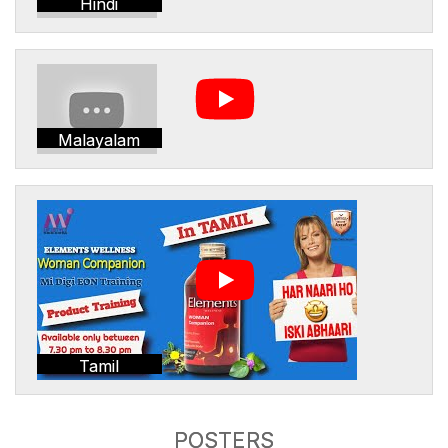
Hindi
Malayalam
Tamil
POSTERS