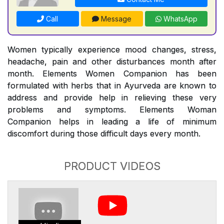
Call
Message
WhatsApp
Women typically experience mood changes, stress,
headache, pain and other disturbances month after
month. Elements Women Companion has been
formulated with herbs that in Ayurveda are known to
address and provide help in relieving these very
problems and symptoms. Elements Woman
Companion helps in leading a life of minimum
discomfort during those difficult days every month.
PRODUCT VIDEOS