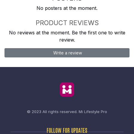
No posters at the moment.
PRODUCT REVIEWS
No reviews at the moment. Be the first one to write
review.
Write a review
© 2023 All rights reserved.
Mi Lifestyle Pro
FOLLOW FOR UPDATES