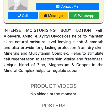
Contact Me
Call
Message
WhatsApp
INTENSE MOISTURISING BODY LOTION with
Aloevera. Xylitol & Xylityl Glycosides helps to maintain
skins natural moisture level leaving it soft & smooth
and also provide long lasting protection from dry skin.
Minerals and Multivitamin Complex, Helps to stimulate
cell regeneration to restore skin vitality and freshness.
Unique blend of Zinc, Magnesium & Copper in the
Mineral Complex helps to regulate sebum.
PRODUCT VIDEOS
No videos at the moment.
POSTERS