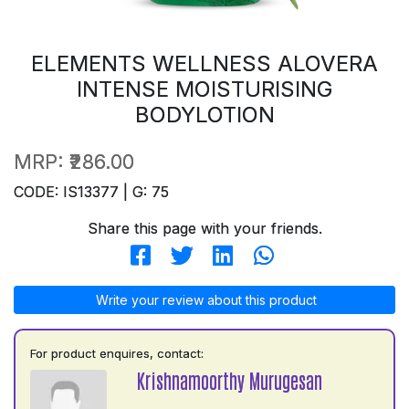
ELEMENTS WELLNESS ALOVERA
INTENSE MOISTURISING
BODYLOTION
MRP:
₹286.00
CODE: IS13377 | G: 75
Share this page with your friends.
Write your review about this product
For product enquires, contact:
Krishnamoorthy Murugesan