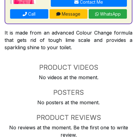
Contact Me
Call
Message
WhatsApp
It is made from an advanced Colour Change formula
that gets rid of tough lime scale and provides a
sparkling shine to your toilet.
PRODUCT VIDEOS
No videos at the moment.
POSTERS
No posters at the moment.
PRODUCT REVIEWS
No reviews at the moment. Be the first one to write
review.