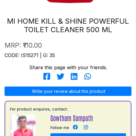
MI HOME KILL & SHINE POWERFUL
TOILET CLEANER 500 ML
MRP:
₹110.00
CODE: IS15271 | G: 35
Share this page with your friends.
Write your review about this product
For product enquires, contact:
Gowtham Sampath
Follow me