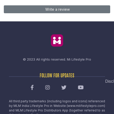
Write a review
© 2023 All rights reserved.
Mi Lifestyle Pro
FOLLOW FOR UPDATES
Disc
All third party trademarks (including logos and icons) referenced
by MLM India Lifestyle Pro in Website (www.milifestylepro.com)
and MLM Lifestyle Pro Distributors App (together referred to as