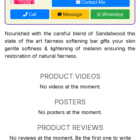
Contact Me
Call
Message
WhatsApp
Nourished with the careful blend of Sandalwood this
state of the art fairness softening bar gifts your skin
gentle softness & lightening of melanin ensuring the
restoration of natural fairness.
PRODUCT VIDEOS
No videos at the moment.
POSTERS
No posters at the moment.
PRODUCT REVIEWS
No reviews at the moment. Be the first one to write