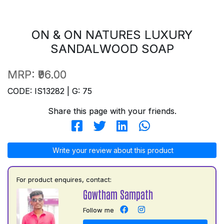
ON & ON NATURES LUXURY
SANDALWOOD SOAP
MRP:
₹96.00
CODE: IS13282 | G: 75
Share this page with your friends.
Write your review about this product
For product enquires, contact:
Gowtham Sampath
Follow me