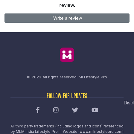
review.
Write a review
© 2023 All rights reserved.
Mi Lifestyle Pro
FOLLOW FOR UPDATES
Disc
All third party trademarks (including logos and icons) referenced
by MLM India Lifestyle Pro in Website (www.milifestylepro.com)