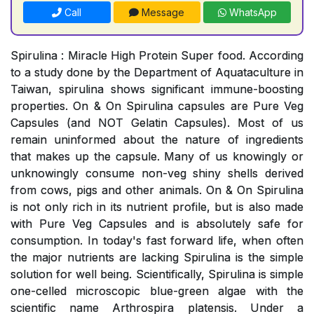
Call
Message
WhatsApp
Spirulina : Miracle High Protein Super food. According
to a study done by the Department of Aquataculture in
Taiwan, spirulina shows significant immune-boosting
properties. On & On Spirulina capsules are Pure Veg
Capsules (and NOT Gelatin Capsules). Most of us
remain uninformed about the nature of ingredients
that makes up the capsule. Many of us knowingly or
unknowingly consume non-veg shiny shells derived
from cows, pigs and other animals. On & On Spirulina
is not only rich in its nutrient profile, but is also made
with Pure Veg Capsules and is absolutely safe for
consumption. In today's fast forward life, when often
the major nutrients are lacking Spirulina is the simple
solution for well being. Scientifically, Spirulina is simple
one-celled microscopic blue-green algae with the
scientific name Arthrospira platensis. Under a