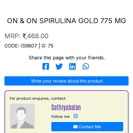
ON & ON SPIRULINA GOLD 775 MG
MRP:
₹1,468.00
CODE: IS9807 | G: 75
Share this page with your friends.
Write your review about this product
For product enquires, contact:
Sathiyabalan
Follow me
Contact Me