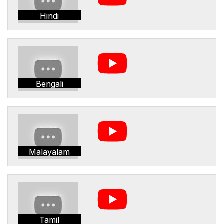
Hindi
Bengali
Malayalam
Tamil