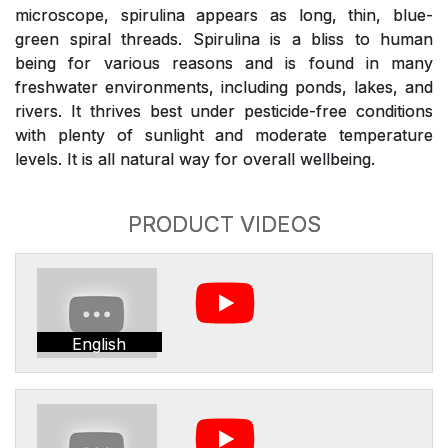
microscope, spirulina appears as long, thin, blue-
green spiral threads. Spirulina is a bliss to human
being for various reasons and is found in many
freshwater environments, including ponds, lakes, and
rivers. It thrives best under pesticide-free conditions
with plenty of sunlight and moderate temperature
levels. It is all natural way for overall wellbeing.
PRODUCT VIDEOS
English