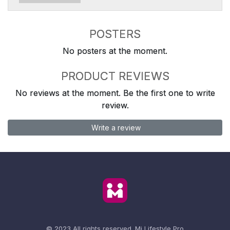
POSTERS
No posters at the moment.
PRODUCT REVIEWS
No reviews at the moment. Be the first one to write
review.
Write a review
© 2023 All rights reserved.
Mi Lifestyle Pro