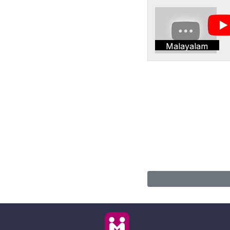
Malayalam