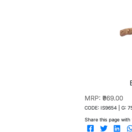
MRP:
₹969.00
CODE: IS9654 | G: 7
Share this page with 