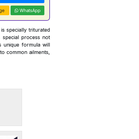
ge
WhatsApp
 specially triturated
s special process not
s unique formula will
ce to common ailments,