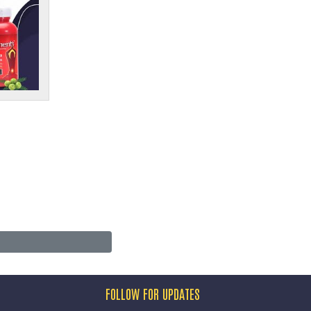
FOLLOW FOR UPDATES