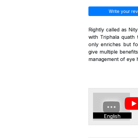
Write your rev
Rightly called as Ni
with Triphala quath 
only enriches but fo
give multiple benefit
management of eye he
English