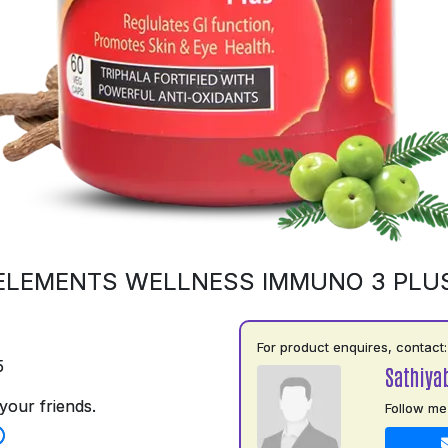
ELEMENTS WELLNESS IMMUNO 3 PLU
For product enquires, contact:
5
Sathiya
your friends.
Follow me