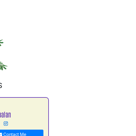
S
balan
Contact Me