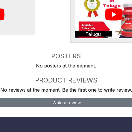
Telugu
POSTERS
No posters at the moment.
PRODUCT REVIEWS
No reviews at the moment. Be the first one to write review.
Write a review