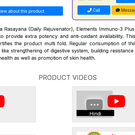
Call
Messa
iew about this product
tya Rasayana (Daily Rejuvenator), Elements Immuno-3 Plus is
to provide extra potency and anti-oxidant availability. Thi
rtifies the product multi fold. Regular consumption of thi
s like strengthening of digestive system, building resistan
alth as well as promotion of skin health.
PRODUCT VIDEOS
Hindi