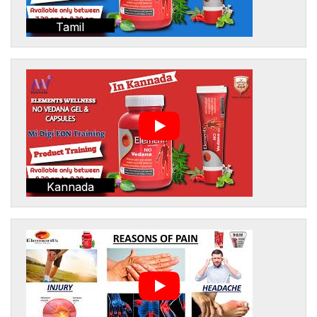
Tamil
Kannada