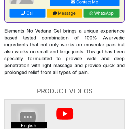
Contact Me
Call
Message
WhatsApp
Elements No Vedana Gel brings a unique experience
based tested combination of 100% Ayurvedic
ingredients that not only works on muscular pain but
also works on small and large joints. This gel has been
specially formulated to provide wide and deep
penetration with light massage and provide quick and
prolonged relief from all types of pain.
PRODUCT VIDEOS
English