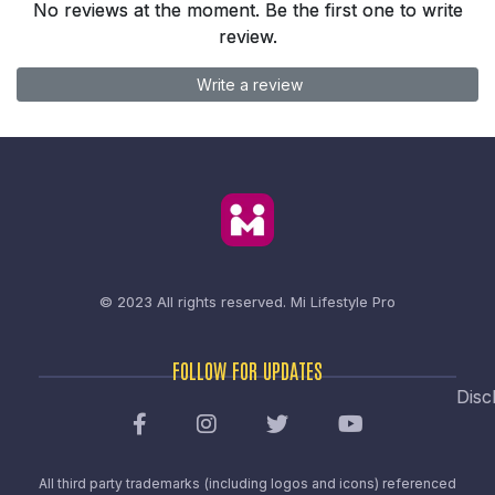
No reviews at the moment. Be the first one to write
review.
Write a review
© 2023 All rights reserved.
Mi Lifestyle Pro
FOLLOW FOR UPDATES
Disc
All third party trademarks (including logos and icons) referenced