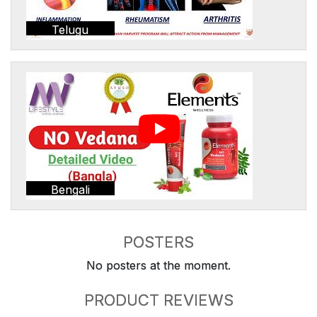
Telugu
Bengali
POSTERS
No posters at the moment.
PRODUCT REVIEWS