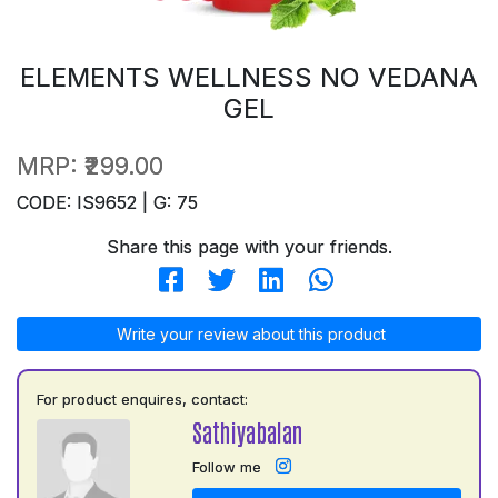
ELEMENTS WELLNESS NO VEDANA
GEL
MRP:
₹299.00
CODE: IS9652 | G: 75
Share this page with your friends.
Write your review about this product
For product enquires, contact:
Sathiyabalan
Follow me