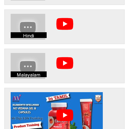
Hindi
Malayalam