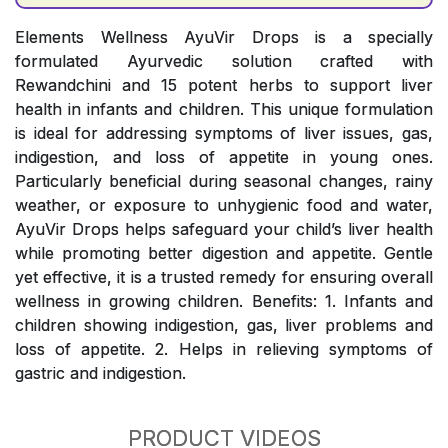
Elements Wellness AyuVir Drops is a specially
formulated Ayurvedic solution crafted with
Rewandchini and 15 potent herbs to support liver
health in infants and children. This unique formulation
is ideal for addressing symptoms of liver issues, gas,
indigestion, and loss of appetite in young ones.
Particularly beneficial during seasonal changes, rainy
weather, or exposure to unhygienic food and water,
AyuVir Drops helps safeguard your child’s liver health
while promoting better digestion and appetite. Gentle
yet effective, it is a trusted remedy for ensuring overall
wellness in growing children. Benefits: 1. Infants and
children showing indigestion, gas, liver problems and
loss of appetite. 2. Helps in relieving symptoms of
gastric and indigestion.
PRODUCT VIDEOS