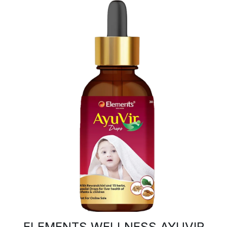
ELEMENTS WELLNESS AYUVIR