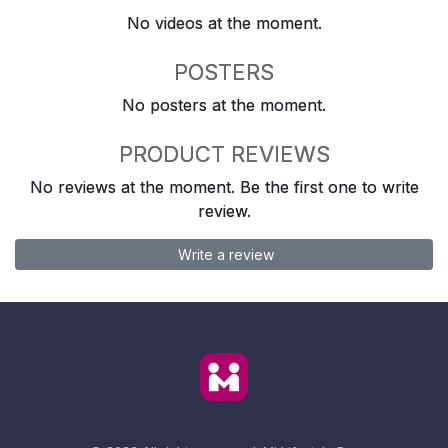
No videos at the moment.
POSTERS
No posters at the moment.
PRODUCT REVIEWS
No reviews at the moment. Be the first one to write
review.
Write a review