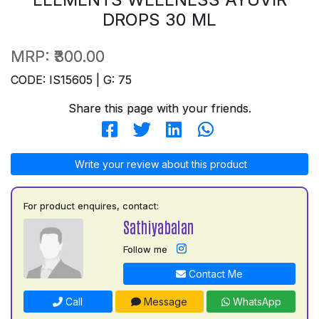
DROPS 30 ML
MRP:
₹300.00
CODE: IS15605 | G: 75
Share this page with your friends.
Write your review about this product
For product enquires, contact:
Sathiyabalan
Follow me
Contact Me
Call
Message
WhatsApp