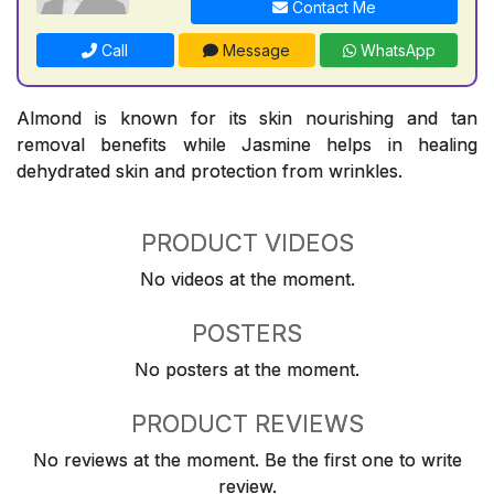
Contact Me
Call
Message
WhatsApp
Almond is known for its skin nourishing and tan
removal benefits while Jasmine helps in healing
dehydrated skin and protection from wrinkles.
PRODUCT VIDEOS
No videos at the moment.
POSTERS
No posters at the moment.
PRODUCT REVIEWS
No reviews at the moment. Be the first one to write
review.