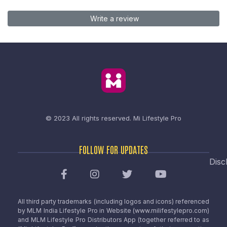
Write a review
© 2023 All rights reserved.
Mi Lifestyle Pro
FOLLOW FOR UPDATES
Disc
All third party trademarks (including logos and icons) referenced
by MLM India Lifestyle Pro in Website (www.milifestylepro.com)
and MLM Lifestyle Pro Distributors App (together referred to as