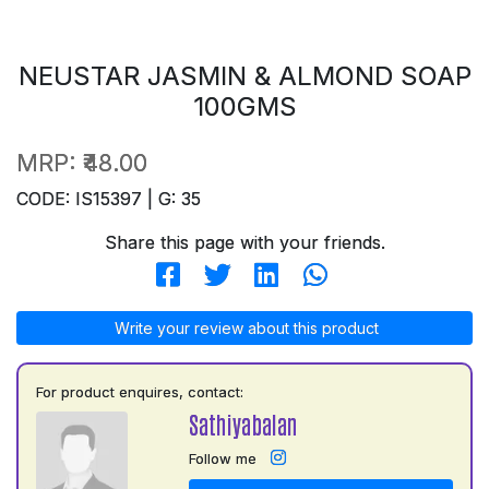
NEUSTAR JASMIN & ALMOND SOAP
100GMS
MRP:
₹48.00
CODE: IS15397 | G: 35
Share this page with your friends.
Write your review about this product
For product enquires, contact:
Sathiyabalan
Follow me