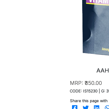
AAH
MRP:
₹350.00
CODE: IS15230 | G: 3
Share this page with 