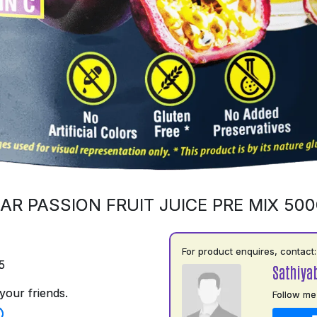
AR PASSION FRUIT JUICE PRE MIX 50
For product enquires, contact:
5
Sathiya
your friends.
Follow me