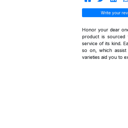
Write your rev
Honor your dear ones
product is sourced 
service of its kind. 
so on, which assis
varieties aid you to 