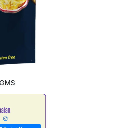
0GMS
balan