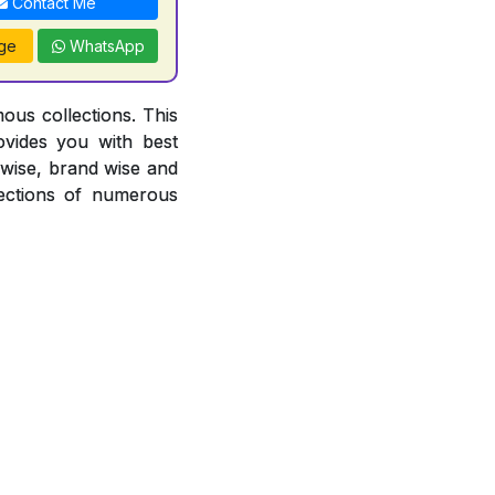
Contact Me
ge
WhatsApp
ous collections. This
ovides you with best
r wise, brand wise and
ections of numerous