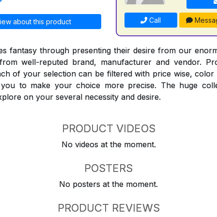
Call
Messa
iew about this product
 fantasy through presenting their desire from our enorm
from well-reputed brand, manufacturer and vendor. Pr
Each of your selection can be filtered with price wise, colo
t you to make your choice more precise. The huge coll
explore on your several necessity and desire.
PRODUCT VIDEOS
No videos at the moment.
POSTERS
No posters at the moment.
PRODUCT REVIEWS