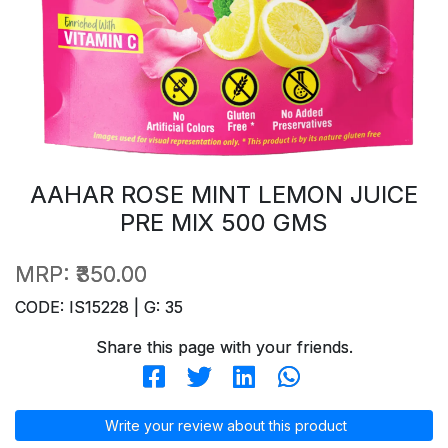
AAHAR ROSE MINT LEMON JUICE
PRE MIX 500 GMS
MRP:
₹350.00
CODE: IS15228 | G: 35
Share this page with your friends.
Write your review about this product