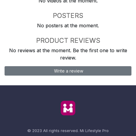
No videos at the moment.
POSTERS
No posters at the moment.
PRODUCT REVIEWS
No reviews at the moment. Be the first one to write
review.
Write a review
© 2023 All rights reserved.
Mi Lifestyle Pro