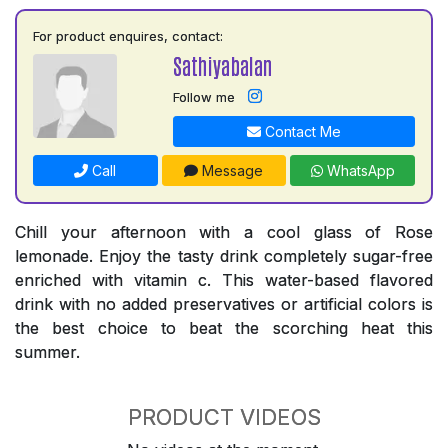
For product enquires, contact:
Sathiyabalan
Follow me
Contact Me
Call
Message
WhatsApp
Chill your afternoon with a cool glass of Rose
lemonade. Enjoy the tasty drink completely sugar-free
enriched with vitamin c. This water-based flavored
drink with no added preservatives or artificial colors is
the best choice to beat the scorching heat this
summer.
PRODUCT VIDEOS