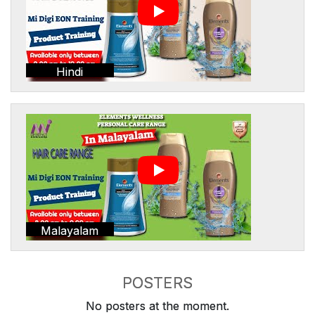
Hindi
Malayalam
POSTERS
No posters at the moment.