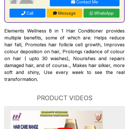
Contact Me
Call
Message
WhatsApp
Elements Wellness 8 in 1 Hair Conditioner provides
multiple benefits, some of which are: Helps reduce
hair fall, Promotes hair follicle cell growth, Improves
colour deposition on hair, Prolongs radiance of colour
on hair ( upto 30 washes), Nourishes and repairs
damaged hair, and of course.., Makes hair silkier, more
soft and shiny, Use every week to see the real
transformation.
PRODUCT VIDEOS