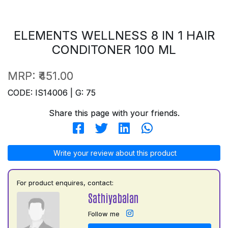
ELEMENTS WELLNESS 8 IN 1 HAIR
CONDITONER 100 ML
MRP:
₹451.00
CODE: IS14006 | G: 75
Share this page with your friends.
Write your review about this product
For product enquires, contact:
Sathiyabalan
Follow me