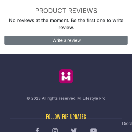
PRODUCT REVIEWS
No reviews at the moment. Be the first one to write
review.
Write a review
© 2023 All rights reserved.
Mi Lifestyle Pro
FOLLOW FOR UPDATES
Disc