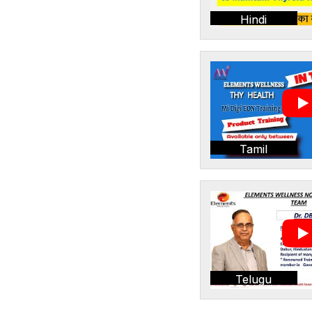
Hindi
Tamil
Telugu