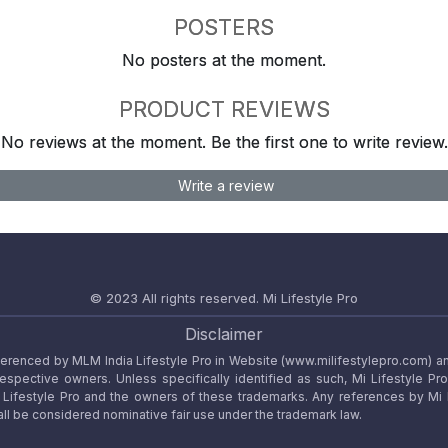
POSTERS
No posters at the moment.
PRODUCT REVIEWS
No reviews at the moment. Be the first one to write review.
Write a review
© 2023 All rights reserved.
Mi Lifestyle Pro
Disclaimer
referenced by MLM India Lifestyle Pro in Website (www.milifestylepro.com) a
 respective owners. Unless specifically identified as such, Mi Lifestyle Pr
ifestyle Pro and the owners of these trademarks. Any references by Mi Lif
ll be considered nominative fair use under the trademark law.