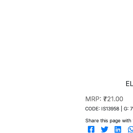
E
MRP:
₹721.00
CODE: IS13958 | G: 
Share this page with 