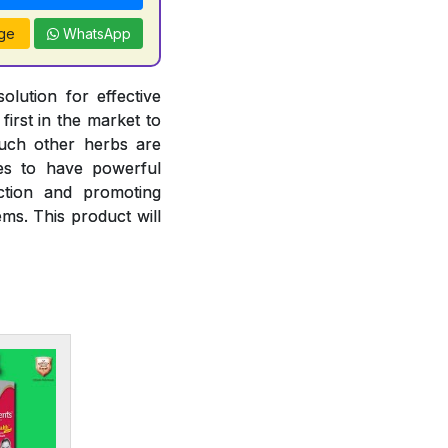
ge
WhatsApp
olution for effective
irst in the market to
such other herbs are
ies to have powerful
nction and promoting
ms. This product will