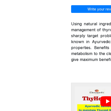
Write your rev
Using natural ingred
management of thyroi
sharply target prob
known in Ayurvedic 
properties. Benefit
metabolism to the cl
give maximum benefit