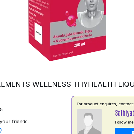
LEMENTS WELLNESS THYHEALTH LIQU
For product enquires, contact:
75
Sathiya
your friends.
Follow me