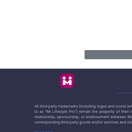
All third party trademarks (including logos and icons) 
to as “Mi Lifestyle Pro”) remain the property of their
relationship, sponsorship, or endorsement between Mi L
corresponding third party goods and/or services and sha