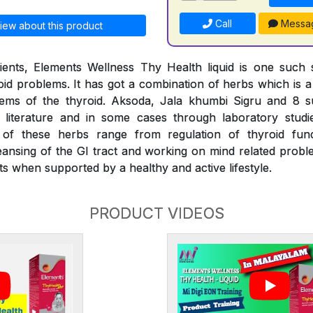
Call
Messa
iew about this product
ients, Elements Wellness Thy Health liquid is one such s
d problems. It has got a combination of herbs which is a f
lems of the thyroid. Aksoda, Jala khumbi Sigru and 8 
literature and in some cases through laboratory stud
s of these herbs range from regulation of thyroid fu
eansing of the GI tract and working on mind related proble
s when supported by a healthy and active lifestyle.
PRODUCT VIDEOS