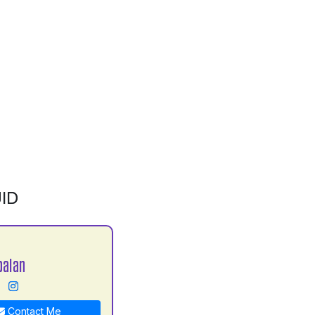
ID
balan
Contact Me