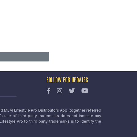
FOLLOW FOR UPDATES
nd MLM Lifestyle Pro Distributors App (together referred
o’s use of third party trademarks does not indicate any
estyle Pro to third party trademarks is to identify the