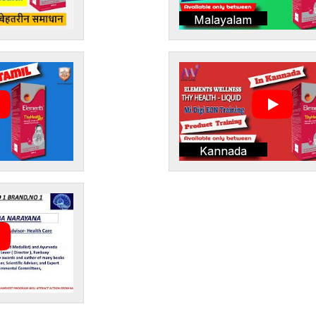
Malayalam
Kannada