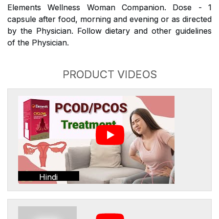
Elements Wellness Woman Companion. Dose - 1
capsule after food, morning and evening or as directed
by the Physician. Follow dietary and other guidelines
of the Physician.
PRODUCT VIDEOS
Hindi