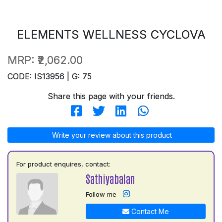
ELEMENTS WELLNESS CYCLOVA
MRP:
₹2,062.00
CODE: IS13956 | G: 75
Share this page with your friends.
Write your review about this product
For product enquires, contact:
Sathiyabalan
Follow me
Contact Me