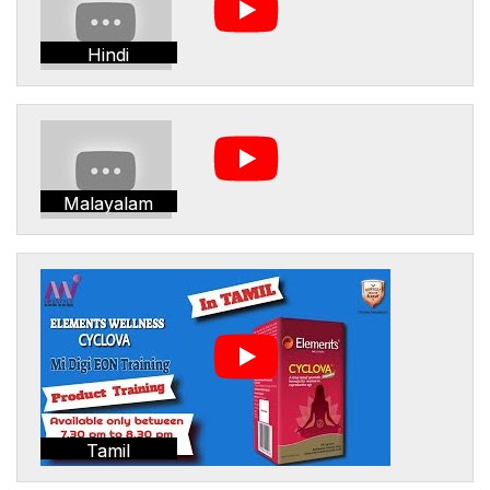
Hindi
Malayalam
Tamil