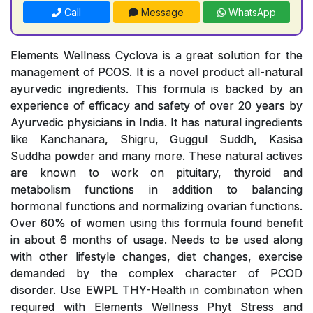
Call
Message
WhatsApp
Elements Wellness Cyclova is a great solution for the
management of PCOS. It is a novel product all-natural
ayurvedic ingredients. This formula is backed by an
experience of efficacy and safety of over 20 years by
Ayurvedic physicians in India. It has natural ingredients
like Kanchanara, Shigru, Guggul Suddh, Kasisa
Suddha powder and many more. These natural actives
are known to work on pituitary, thyroid and
metabolism functions in addition to balancing
hormonal functions and normalizing ovarian functions.
Over 60% of women using this formula found benefit
in about 6 months of usage. Needs to be used along
with other lifestyle changes, diet changes, exercise
demanded by the complex character of PCOD
disorder. Use EWPL THY-Health in combination when
required with Elements Wellness Phyt Stress and