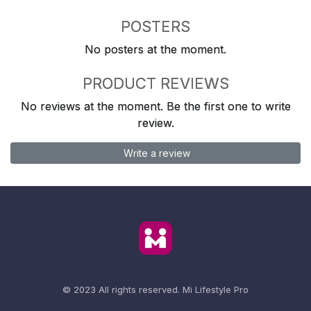
POSTERS
No posters at the moment.
PRODUCT REVIEWS
No reviews at the moment. Be the first one to write
review.
Write a review
© 2023 All rights reserved.
Mi Lifestyle Pro