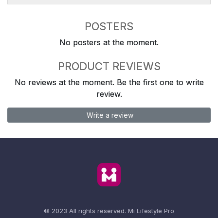
POSTERS
No posters at the moment.
PRODUCT REVIEWS
No reviews at the moment. Be the first one to write
review.
Write a review
© 2023 All rights reserved.
Mi Lifestyle Pro