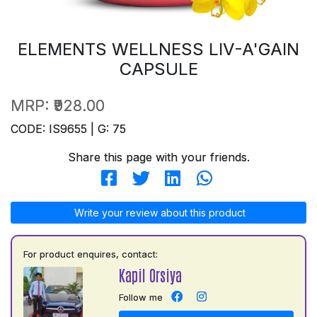
ELEMENTS WELLNESS LIV-A'GAIN
CAPSULE
MRP:
₹928.00
CODE: IS9655 | G: 75
Share this page with your friends.
Write your review about this product
For product enquires, contact:
Kapil Orsiya
Follow me