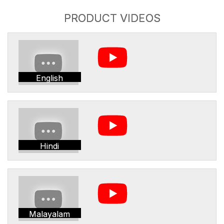
PRODUCT VIDEOS
English
Hindi
Malayalam