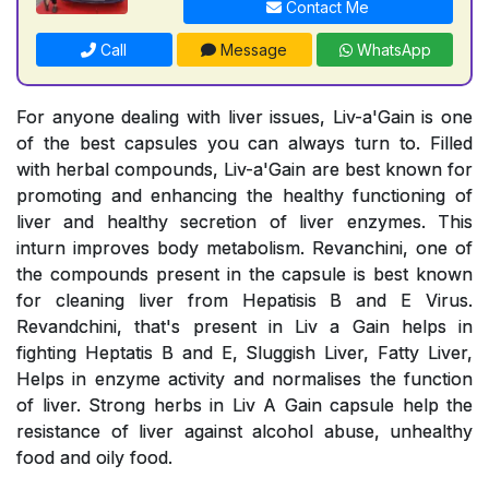
Contact Me
Call
Message
WhatsApp
For anyone dealing with liver issues, Liv-a'Gain is one
of the best capsules you can always turn to. Filled
with herbal compounds, Liv-a'Gain are best known for
promoting and enhancing the healthy functioning of
liver and healthy secretion of liver enzymes. This
inturn improves body metabolism. Revanchini, one of
the compounds present in the capsule is best known
for cleaning liver from Hepatisis B and E Virus.
Revandchini, that's present in Liv a Gain helps in
fighting Heptatis B and E, Sluggish Liver, Fatty Liver,
Helps in enzyme activity and normalises the function
of liver. Strong herbs in Liv A Gain capsule help the
resistance of liver against alcohol abuse, unhealthy
food and oily food.