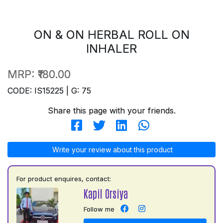
ON & ON HERBAL ROLL ON
INHALER
MRP:
₹180.00
CODE: IS15225 | G: 75
Share this page with your friends.
Write your review about this product
For product enquires, contact:
Kapil Orsiya
Follow me