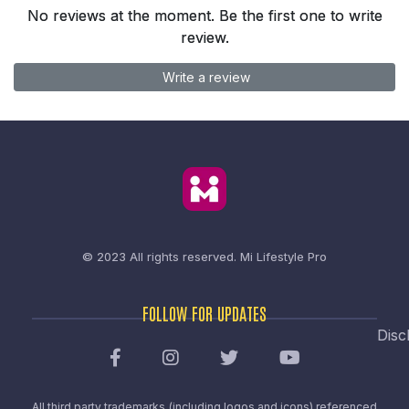
No reviews at the moment. Be the first one to write
review.
Write a review
© 2023 All rights reserved.
Mi Lifestyle Pro
FOLLOW FOR UPDATES
Disc
All third party trademarks (including logos and icons) referenced