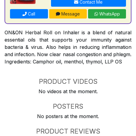
Contact Me
Call
Message
WhatsApp
ON&ON Herbal Roll on Inhaler is a blend of natural
essential oils that supports your immunity against
bacteria & virus. Also helps in reducing inflammation
and infection. Now clear nasal congestion and phlegm.
Ingredients: Camphor oil, menthol, thymol, LLP OS
PRODUCT VIDEOS
No videos at the moment.
POSTERS
No posters at the moment.
PRODUCT REVIEWS