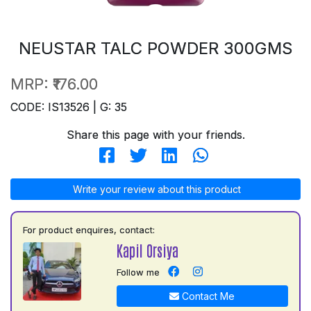
NEUSTAR TALC POWDER 300GMS
MRP:
₹176.00
CODE: IS13526 | G: 35
Share this page with your friends.
Write your review about this product
For product enquires, contact:
Kapil Orsiya
Follow me
Contact Me