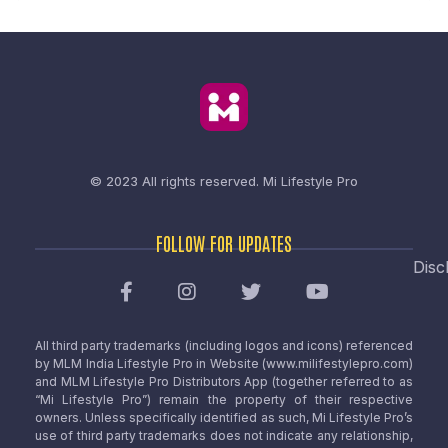
© 2023 All rights reserved.
Mi Lifestyle Pro
FOLLOW FOR UPDATES
Disc
All third party trademarks (including logos and icons) referenced
by MLM India Lifestyle Pro in Website (www.milifestylepro.com)
and MLM Lifestyle Pro Distributors App (together referred to as
“Mi Lifestyle Pro”) remain the property of their respective
owners. Unless specifically identified as such, Mi Lifestyle Pro’s
use of third party trademarks does not indicate any relationship,