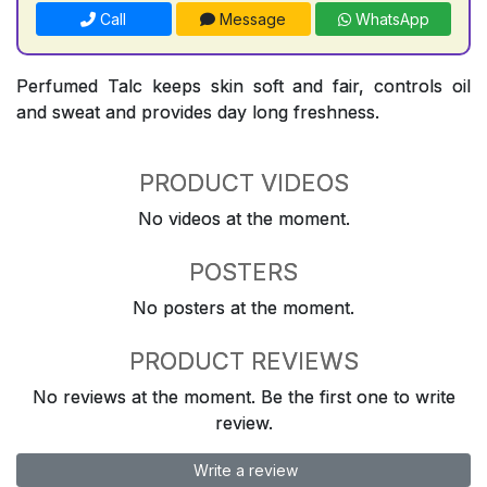
Call
Message
WhatsApp
Perfumed Talc keeps skin soft and fair, controls oil
and sweat and provides day long freshness.
PRODUCT VIDEOS
No videos at the moment.
POSTERS
No posters at the moment.
PRODUCT REVIEWS
No reviews at the moment. Be the first one to write
review.
Write a review