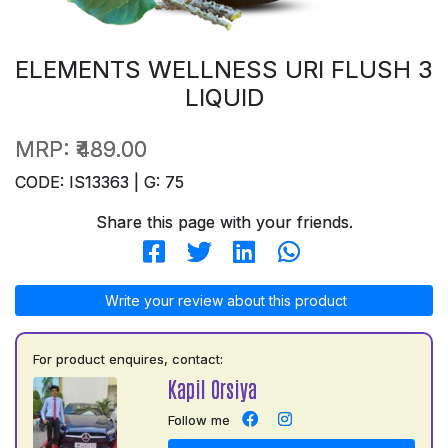
ELEMENTS WELLNESS URI FLUSH 3
LIQUID
MRP:
₹489.00
CODE: IS13363 | G: 75
Share this page with your friends.
Write your review about this product
For product enquires, contact:
Kapil Orsiya
Follow me