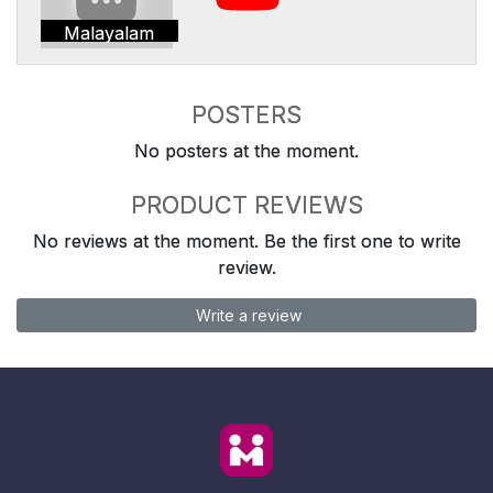
Malayalam
POSTERS
No posters at the moment.
PRODUCT REVIEWS
No reviews at the moment. Be the first one to write
review.
Write a review