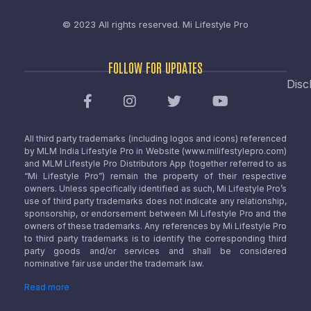
© 2023 All rights reserved.
Mi Lifestyle Pro
FOLLOW FOR UPDATES
Disc
All third party trademarks (including logos and icons) referenced
by MLM India Lifestyle Pro in Website (www.milifestylepro.com)
and MLM Lifestyle Pro Distributors App (together referred to as
“Mi Lifestyle Pro”) remain the property of their respective
owners. Unless specifically identified as such, Mi Lifestyle Pro’s
use of third party trademarks does not indicate any relationship,
sponsorship, or endorsement between Mi Lifestyle Pro and the
owners of these trademarks. Any references by Mi Lifestyle Pro
to third party trademarks is to identify the corresponding third
party goods and/or services and shall be considered
nominative fair use under the trademark law.
Read more