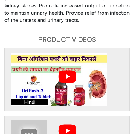
kidney stones Promote increased output of urination
to maintain urinary health. Provide relief from infection
of the ureters and urinary tracts.
PRODUCT VIDEOS
Hindi