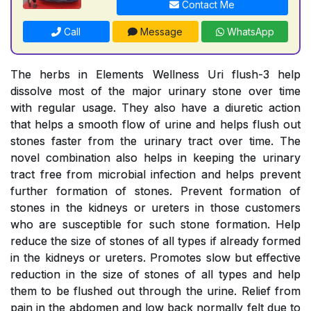
Contact Me
Call
Message
WhatsApp
The herbs in Elements Wellness Uri flush-3 help
dissolve most of the major urinary stone over time
with regular usage. They also have a diuretic action
that helps a smooth flow of urine and helps flush out
stones faster from the urinary tract over time. The
novel combination also helps in keeping the urinary
tract free from microbial infection and helps prevent
further formation of stones. Prevent formation of
stones in the kidneys or ureters in those customers
who are susceptible for such stone formation. Help
reduce the size of stones of all types if already formed
in the kidneys or ureters. Promotes slow but effective
reduction in the size of stones of all types and help
them to be flushed out through the urine. Relief from
pain in the abdomen and low back normally felt due to