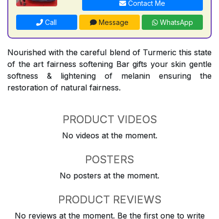
Contact Me
Call
Message
WhatsApp
Nourished with the careful blend of Turmeric this state
of the art fairness softening Bar gifts your skin gentle
softness & lightening of melanin ensuring the
restoration of natural fairness.
PRODUCT VIDEOS
No videos at the moment.
POSTERS
No posters at the moment.
PRODUCT REVIEWS
No reviews at the moment. Be the first one to write