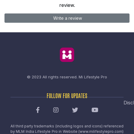
review.
Write a review
© 2023 All rights reserved.
Mi Lifestyle Pro
FOLLOW FOR UPDATES
Disc
All third party trademarks (including logos and icons) referenced
by MLM India Lifestyle Pro in Website (www.milifestylepro.com)