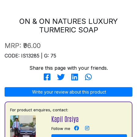
ON & ON NATURES LUXURY
TURMERIC SOAP
MRP:
₹96.00
CODE: IS13285 | G: 75
Share this page with your friends.
Write your review about this product
For product enquires, contact:
Kapil Orsiya
Follow me