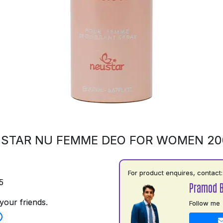
STAR NU FEMME DEO FOR WOMEN 2
For product enquires, contact:
5
Pramod B
your friends.
Follow me