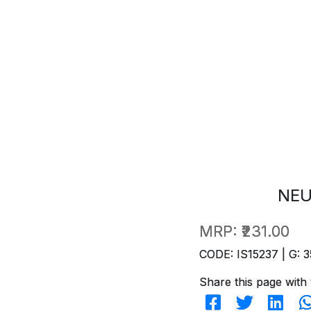
NEU
MRP:
₹231.00
CODE: IS15237 | G: 3
Share this page with 