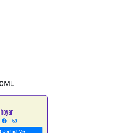
00ML
hoyar
Contact Me