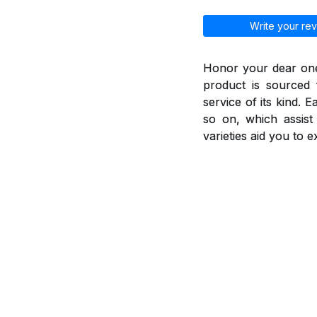
Write your rev
Honor your dear ones
product is sourced 
service of its kind. 
so on, which assis
varieties aid you to 