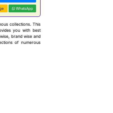
ge
WhatsApp
ous collections. This
ovides you with best
r wise, brand wise and
ections of numerous