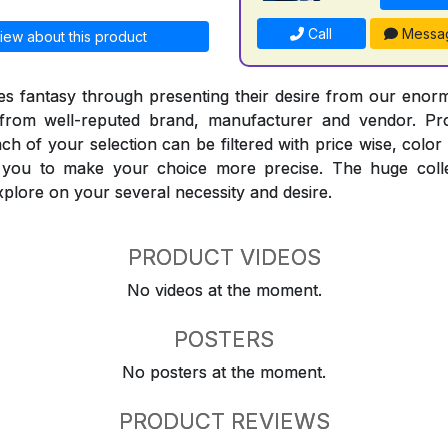
Call
Messa
iew about this product
 fantasy through presenting their desire from our enorm
from well-reputed brand, manufacturer and vendor. Pr
Each of your selection can be filtered with price wise, colo
t you to make your choice more precise. The huge coll
explore on your several necessity and desire.
PRODUCT VIDEOS
No videos at the moment.
POSTERS
No posters at the moment.
PRODUCT REVIEWS