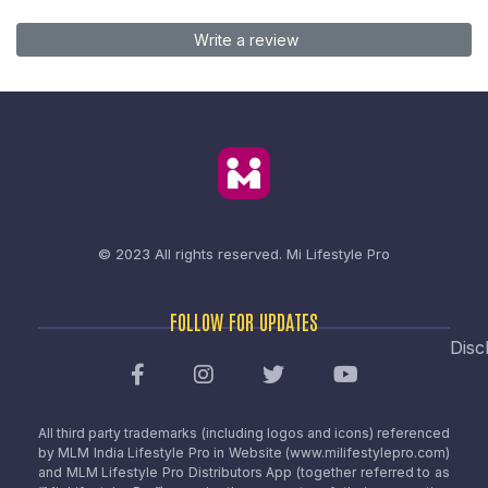
Write a review
© 2023 All rights reserved.
Mi Lifestyle Pro
FOLLOW FOR UPDATES
Disc
All third party trademarks (including logos and icons) referenced
by MLM India Lifestyle Pro in Website (www.milifestylepro.com)
and MLM Lifestyle Pro Distributors App (together referred to as