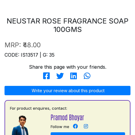
NEUSTAR ROSE FRAGRANCE SOAP
100GMS
MRP:
₹48.00
CODE: IS13517 | G: 35
Share this page with your friends.
Write your review about this product
For product enquires, contact:
Pramod Bhoyar
Follow me