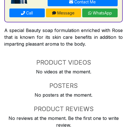
Contact Me
Call
Message
WhatsApp
A special Beauty soap formulation enriched with Rose
that is known for its skin care benefits in addition to
imparting pleasant aroma to the body.
PRODUCT VIDEOS
No videos at the moment.
POSTERS
No posters at the moment.
PRODUCT REVIEWS
No reviews at the moment. Be the first one to write
review.